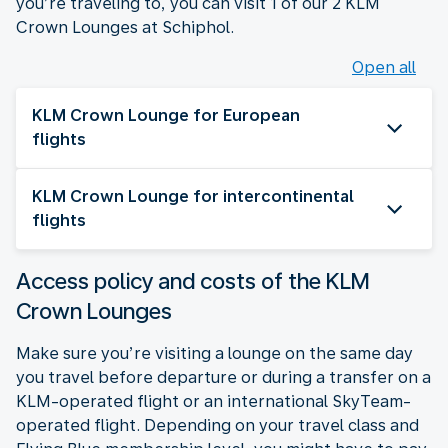
you’re traveling to, you can visit 1 of our 2 KLM
Crown Lounges at Schiphol.
Open all
KLM Crown Lounge for European
flights
KLM Crown Lounge for intercontinental
flights
Access policy and costs of the KLM
Crown Lounges
Make sure you’re visiting a lounge on the same day
you travel before departure or during a transfer on a
KLM-operated flight or an international SkyTeam-
operated flight. Depending on your travel class and