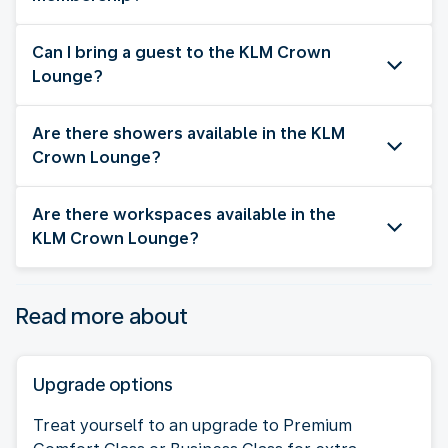
Can I bring a guest to the KLM Crown
Lounge?
Are there showers available in the KLM
Crown Lounge?
Are there workspaces available in the
KLM Crown Lounge?
Read more about
Upgrade options
Treat yourself to an upgrade to Premium