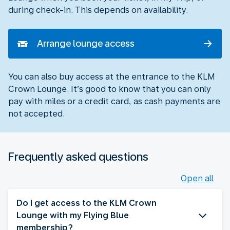
during check-in. This depends on availability.
Arrange lounge access
You can also buy access at the entrance to the KLM
Crown Lounge. It’s good to know that you can only
pay with miles or a credit card, as cash payments are
not accepted.
Frequently asked questions
Open all
Do I get access to the KLM Crown
Lounge with my Flying Blue
membership?