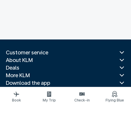
Customer service
About KLM
Deals
More KLM
Download the app
Related websites
Travel guides
Book
My Trip
Check-in
Flying Blue
Top destinations
Popular countries
Trending routes