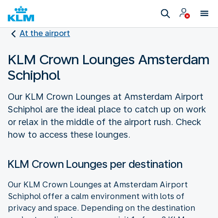
At the airport
KLM Crown Lounges Amsterdam
Schiphol
Our KLM Crown Lounges at Amsterdam Airport
Schiphol are the ideal place to catch up on work
or relax in the middle of the airport rush. Check
how to access these lounges.
KLM Crown Lounges per destination
Our KLM Crown Lounges at Amsterdam Airport
Schiphol offer a calm environment with lots of
privacy and space. Depending on the destination