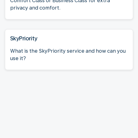
Comfort Class or Business Class for extra
privacy and comfort.
SkyPriority
What is the SkyPriority service and how can you
use it?