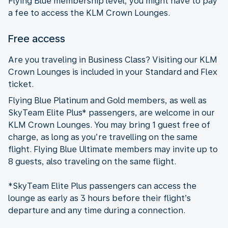
Flying Blue membership level, you might have to pay
a fee to access the KLM Crown Lounges.
Free access
Are you traveling in Business Class? Visiting our KLM
Crown Lounges is included in your Standard and Flex
ticket.
Flying Blue Platinum and Gold members, as well as
SkyTeam Elite Plus* passengers, are welcome in our
KLM Crown Lounges. You may bring 1 guest free of
charge, as long as you’re travelling on the same
flight. Flying Blue Ultimate members may invite up to
8 guests, also traveling on the same flight.
*SkyTeam Elite Plus passengers can access the
lounge as early as 3 hours before their flight’s
departure and any time during a connection.