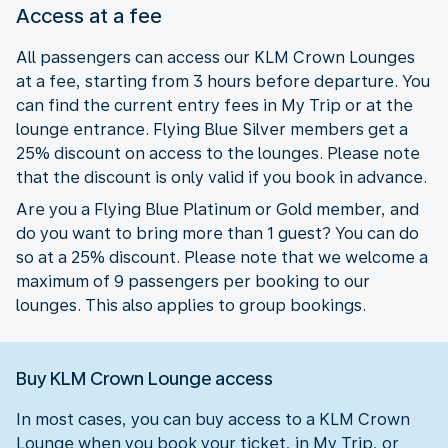
Access at a fee
All passengers can access our KLM Crown Lounges
at a fee, starting from 3 hours before departure. You
can find the current entry fees in My Trip or at the
lounge entrance. Flying Blue Silver members get a
25% discount on access to the lounges. Please note
that the discount is only valid if you book in advance.
Are you a Flying Blue Platinum or Gold member, and
do you want to bring more than 1 guest? You can do
so at a 25% discount. Please note that we welcome a
maximum of 9 passengers per booking to our
lounges. This also applies to group bookings.
Buy KLM Crown Lounge access
In most cases, you can buy access to a KLM Crown
Lounge when you book your ticket, in My Trip, or