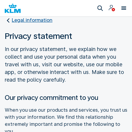
Legal information
Privacy statement
In our privacy statement, we explain how we
collect and use your personal data when you
travel with us, visit our website, use our mobile
app, or otherwise interact with us. Make sure to
read the policy carefully.
Our privacy commitment to you
When you use our products and services, you trust us
with your information. We find this relationship
extremely important and promise the following to
you.