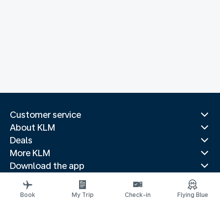
Customer service
About KLM
Deals
More KLM
Download the app
Related websites
Travel guides
Book
My Trip
Check-in
Flying Blue
Top destinations
Popular countries