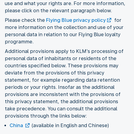
use and what your rights are. For more information,
please click on the relevant paragraph below.
Please check the
Flying Blue privacy policy
for
more information on the collection and use of your
personal data in relation to our Flying Blue loyalty
programme.
Additional provisions apply to KLM’s processing of
personal data of inhabitants or residents of the
countries specified below. These provisions may
deviate from the provisions of this privacy
statement, for example regarding data retention
periods or your rights. Insofar as the additional
provisions are inconsistent with the provisions of
this privacy statement, the additional provisions
take precedence. You can consult the additional
provisions through the links below:
China
(available in English and Chinese)