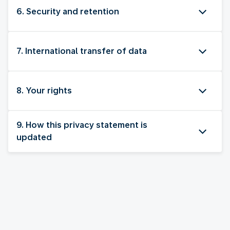
6. Security and retention
7. International transfer of data
8. Your rights
9. How this privacy statement is
updated