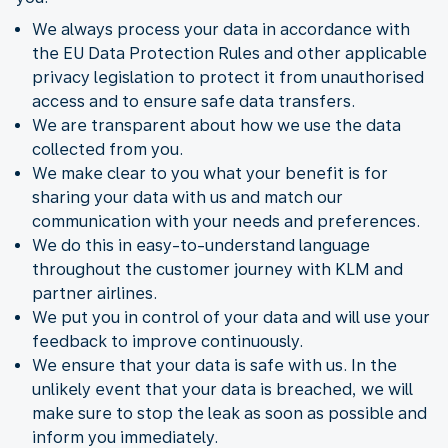
We always process your data in accordance with
the EU Data Protection Rules and other applicable
privacy legislation to protect it from unauthorised
access and to ensure safe data transfers.
We are transparent about how we use the data
collected from you.
We make clear to you what your benefit is for
sharing your data with us and match our
communication with your needs and preferences.
We do this in easy-to-understand language
throughout the customer journey with KLM and
partner airlines.
We put you in control of your data and will use your
feedback to improve continuously.
We ensure that your data is safe with us. In the
unlikely event that your data is breached, we will
make sure to stop the leak as soon as possible and
inform you immediately.