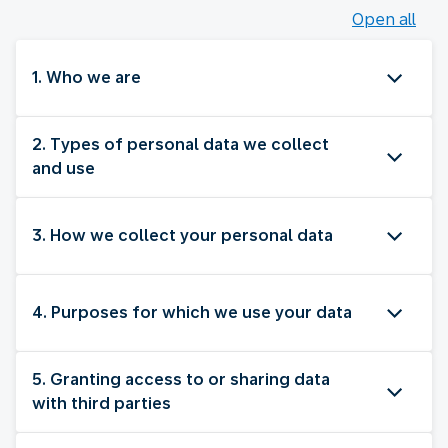
Open all
1. Who we are
2. Types of personal data we collect
and use
3. How we collect your personal data
4. Purposes for which we use your data
5. Granting access to or sharing data
with third parties