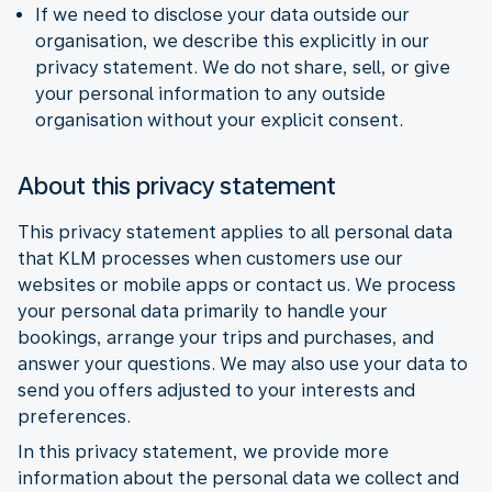
If we need to disclose your data outside our
organisation, we describe this explicitly in our
privacy statement. We do not share, sell, or give
your personal information to any outside
organisation without your explicit consent.
About this privacy statement
This privacy statement applies to all personal data
that KLM processes when customers use our
websites or mobile apps or contact us. We process
your personal data primarily to handle your
bookings, arrange your trips and purchases, and
answer your questions. We may also use your data to
send you offers adjusted to your interests and
preferences.
In this privacy statement, we provide more
information about the personal data we collect and