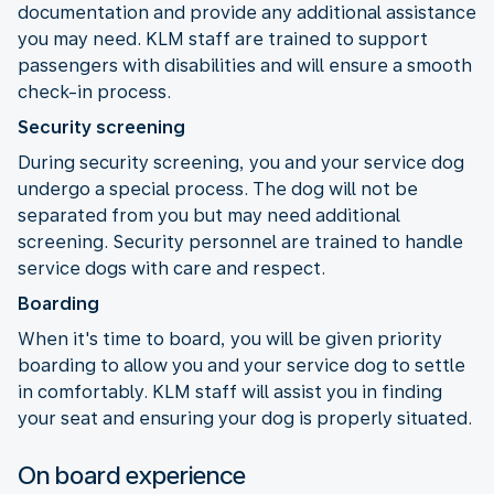
documentation and provide any additional assistance
you may need. KLM staff are trained to support
passengers with disabilities and will ensure a smooth
check-in process.
Security screening
During security screening, you and your service dog
undergo a special process. The dog will not be
separated from you but may need additional
screening. Security personnel are trained to handle
service dogs with care and respect.
Boarding
When it's time to board, you will be given priority
boarding to allow you and your service dog to settle
in comfortably. KLM staff will assist you in finding
your seat and ensuring your dog is properly situated.
On board experience