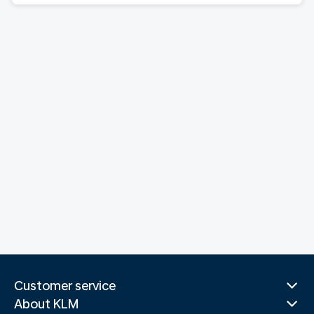
Customer service
About KLM