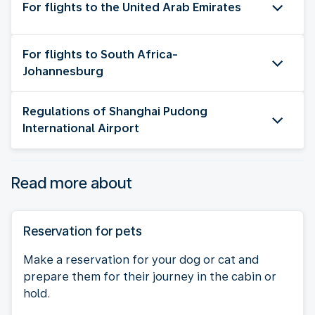
For flights to the United Arab Emirates
For flights to South Africa-
Johannesburg
Regulations of Shanghai Pudong
International Airport
Read more about
Reservation for pets
Make a reservation for your dog or cat and
prepare them for their journey in the cabin or
hold.