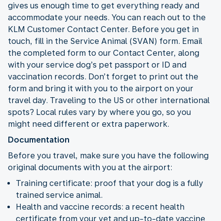
gives us enough time to get everything ready and
accommodate your needs. You can reach out to the
KLM Customer Contact Center. Before you get in
touch, fill in the Service Animal (SVAN) form. Email
the completed form to our Contact Center, along
with your service dog’s pet passport or ID and
vaccination records. Don’t forget to print out the
form and bring it with you to the airport on your
travel day. Traveling to the US or other international
spots? Local rules vary by where you go, so you
might need different or extra paperwork.
Documentation
Before you travel, make sure you have the following
original documents with you at the airport:
Training certificate: proof that your dog is a fully
trained service animal.
Health and vaccine records: a recent health
certificate from your vet and up-to-date vaccine