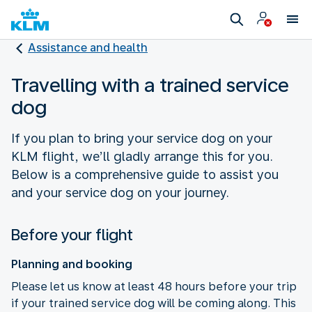
Assistance and health
Travelling with a trained service
dog
If you plan to bring your service dog on your
KLM flight, we’ll gladly arrange this for you.
Below is a comprehensive guide to assist you
and your service dog on your journey.
Before your flight
Planning and booking
Please let us know at least 48 hours before your trip
if your trained service dog will be coming along. This