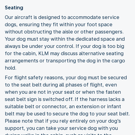
Seating
Our aircraft is designed to accommodate service
dogs, ensuring they fit within your foot space
without obstructing the aisle or other passengers.
Your dog must stay within the dedicated space and
always be under your control. If your dog is too big
for the cabin, KLM may discuss alternative seating
arrangements or transporting the dog in the cargo
hold.
For flight safety reasons, your dog must be secured
to the seat belt during all phases of flight, even
when you are not in your seat or when the fasten
seat belt sign is switched off. If the harness lacks a
suitable belt or connector, an extension or infant
belt may be used to secure the dog to your seat belt.
Please note that if you rely entirely on your dog's
support, you can take your service dog with you