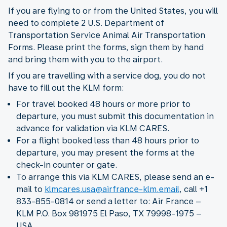
If you are flying to or from the United States, you will
need to complete 2 U.S. Department of
Transportation Service Animal Air Transportation
Forms. Please print the forms, sign them by hand
and bring them with you to the airport.
If you are travelling with a service dog, you do not
have to fill out the KLM form:
For travel booked 48 hours or more prior to
departure, you must submit this documentation in
advance for validation via KLM CARES.
For a flight booked less than 48 hours prior to
departure, you may present the forms at the
check-in counter or gate.
To arrange this via KLM CARES, please send an e-
mail to
klmcares.usa@airfrance-klm.email
, call +1
833-855-0814 or send a letter to: Air France –
KLM P.O. Box 981975 El Paso, TX 79998-1975 –
USA.