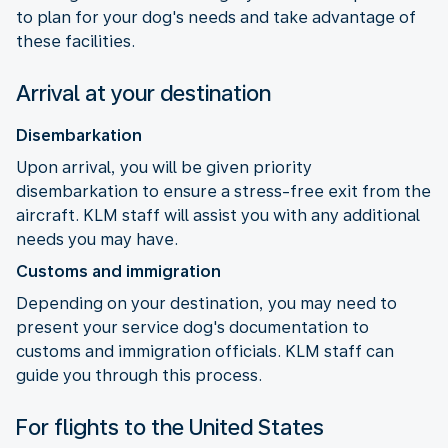
to plan for your dog's needs and take advantage of
these facilities.
Arrival at your destination
Disembarkation
Upon arrival, you will be given priority
disembarkation to ensure a stress-free exit from the
aircraft. KLM staff will assist you with any additional
needs you may have.
Customs and immigration
Depending on your destination, you may need to
present your service dog's documentation to
customs and immigration officials. KLM staff can
guide you through this process.
For flights to the United States