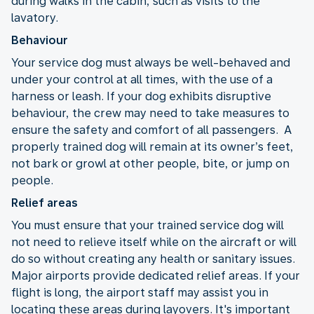
during walks in the cabin, such as visits to the
lavatory.
Behaviour
Your service dog must always be well-behaved and
under your control at all times, with the use of a
harness or leash. If your dog exhibits disruptive
behaviour, the crew may need to take measures to
ensure the safety and comfort of all passengers. A
properly trained dog will remain at its owner’s feet,
not bark or growl at other people, bite, or jump on
people.
Relief areas
You must ensure that your trained service dog will
not need to relieve itself while on the aircraft or will
do so without creating any health or sanitary issues.
Major airports provide dedicated relief areas. If your
flight is long, the airport staff may assist you in
locating these areas during layovers. It's important