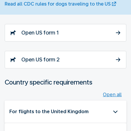
Read all CDC rules for dogs traveling to the US
Open US form 1
Open US form 2
Country specific requirements
Open all
For flights to the United Kingdom