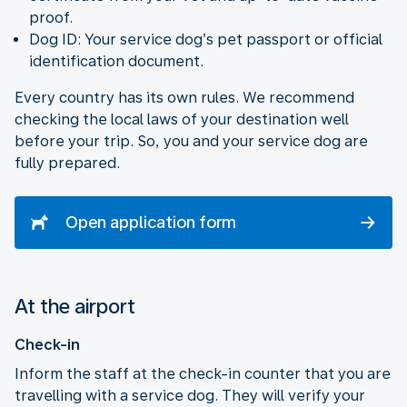
proof.
Dog ID: Your service dog’s pet passport or official
identification document.
Every country has its own rules. We recommend
checking the local laws of your destination well
before your trip. So, you and your service dog are
fully prepared.
Open application form
At the airport
Check-in
Inform the staff at the check-in counter that you are
travelling with a service dog. They will verify your