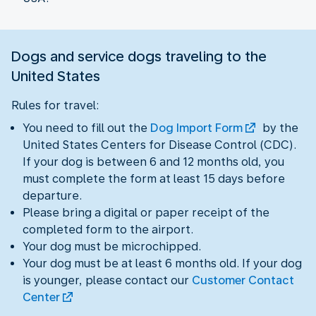
Dogs and service dogs traveling to the
United States
Rules for travel:
You need to fill out the
Dog Import Form
by the
United States Centers for Disease Control (CDC).
If your dog is between 6 and 12 months old, you
must complete the form at least 15 days before
departure.
Please bring a digital or paper receipt of the
completed form to the airport.
Your dog must be microchipped.
Your dog must be at least 6 months old. If your dog
is younger, please contact our
Customer Contact
Center