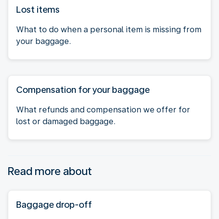
Lost items
What to do when a personal item is missing from
your baggage.
Compensation for your baggage
What refunds and compensation we offer for
lost or damaged baggage.
Read more about
Baggage drop-off