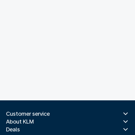
Customer service
About KLM
Deals