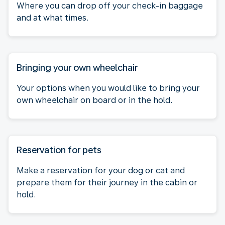
Where you can drop off your check-in baggage
and at what times.
Bringing your own wheelchair
Your options when you would like to bring your
own wheelchair on board or in the hold.
Reservation for pets
Make a reservation for your dog or cat and
prepare them for their journey in the cabin or
hold.