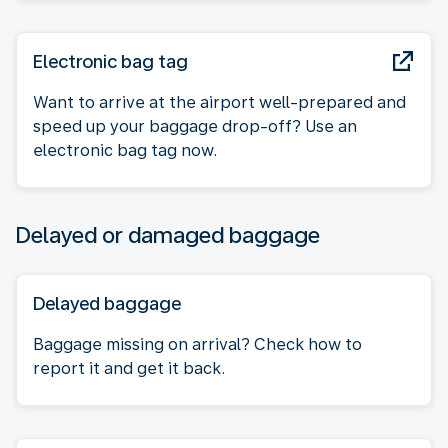
Electronic bag tag
Want to arrive at the airport well-prepared and
speed up your baggage drop-off? Use an
electronic bag tag now.
Delayed or damaged baggage
Delayed baggage
Baggage missing on arrival? Check how to
report it and get it back.