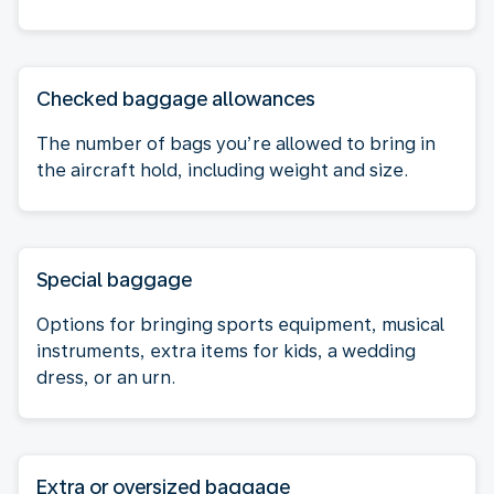
Checked baggage allowances
The number of bags you’re allowed to bring in
the aircraft hold, including weight and size.
Special baggage
Options for bringing sports equipment, musical
instruments, extra items for kids, a wedding
dress, or an urn.
Extra or oversized baggage