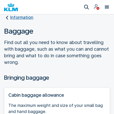
Information
Baggage
Find out all you need to know about travelling
with baggage, such as what you can and cannot
bring and what to do in case something goes
wrong.
Bringing baggage
Cabin baggage allowance
The maximum weight and size of your small bag
and hand baggage.