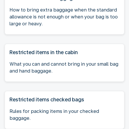
How to bring extra baggage when the standard
allowance is not enough or when your bag is too
large or heavy.
Restricted items in the cabin
What you can and cannot bring in your small bag
and hand baggage.
Restricted items checked bags
Rules for packing items in your checked
baggage.