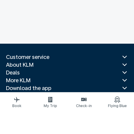
Customer service
About KLM
Deals
More KLM
Download the app
Related websites
Travel guides
Book
My Trip
Check-in
Flying Blue
Top destinations
Popular countries
Trending routes