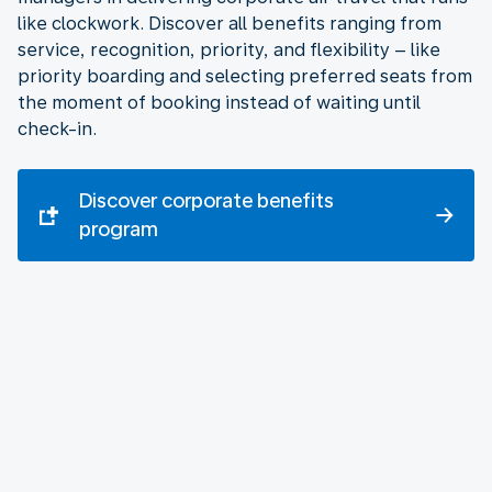
like clockwork. Discover all benefits ranging from
service, recognition, priority, and flexibility – like
priority boarding and selecting preferred seats from
the moment of booking instead of waiting until
check-in.
Discover corporate benefits
program