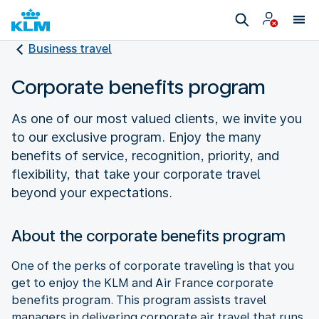
Business travel
Corporate benefits program
As one of our most valued clients, we invite you
to our exclusive program. Enjoy the many
benefits of service, recognition, priority, and
flexibility, that take your corporate travel
beyond your expectations.
About the corporate benefits program
One of the perks of corporate traveling is that you
get to enjoy the KLM and Air France corporate
benefits program. This program assists travel
managers in delivering corporate air travel that runs