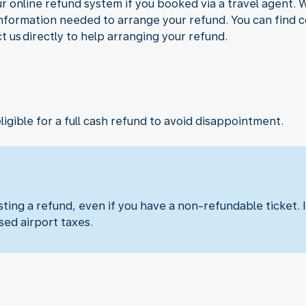
r online refund system if you booked via a travel agent. 
 information needed to arrange your refund. You can find c
ct us directly to help arranging your refund.
eligible for a full cash refund to avoid disappointment.
ng a refund, even if you have a non-refundable ticket. I
sed airport taxes.