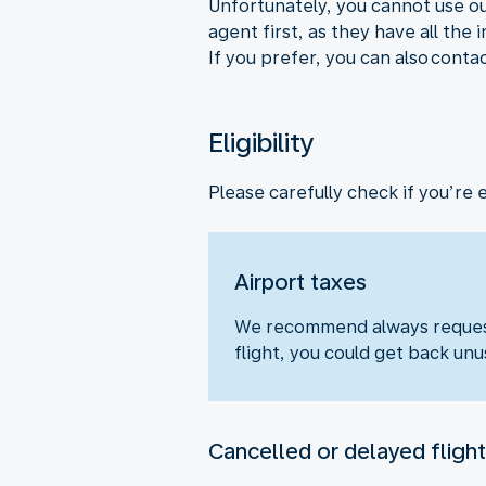
Unfortunately, you cannot use ou
agent first, as they have all the
If you prefer, you can also conta
Eligibility
Please carefully check if you’re 
Airport taxes
We recommend always requesti
flight, you could get back unu
Cancelled or delayed flight