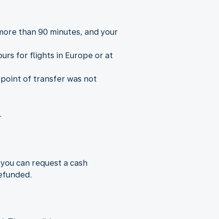
 more than 90 minutes, and your
rs for flights in Europe or at
 point of transfer was not
.
 you can request a cash
refunded.