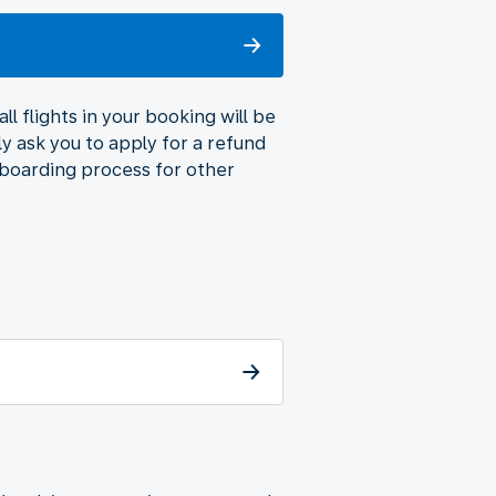
l flights in your booking will be
ly ask you to apply for a refund
 boarding process for other