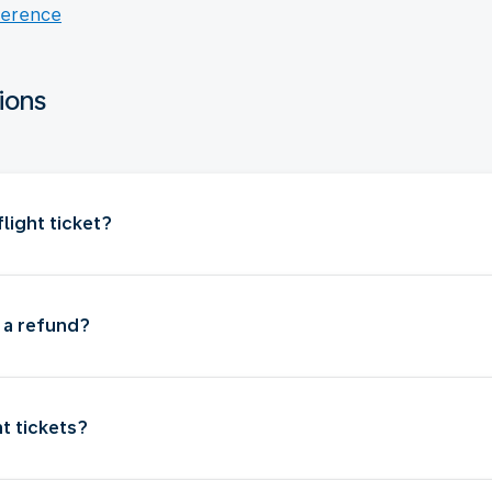
ference
ions
light ticket?
t a refund?
ht tickets?