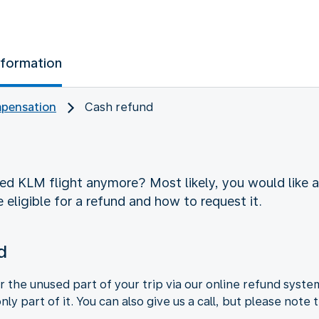
nformation
pensation
Cash refund
d KLM flight anymore? Most likely, you would like a 
 eligible for a refund and how to request it.
d
r the unused part of your trip via our online refund syste
 only part of it. You can also give us a call, but please not