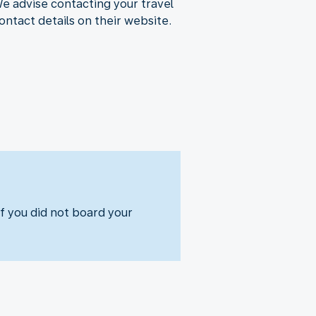
We advise contacting your travel
ontact details on their website.
f you did not board your