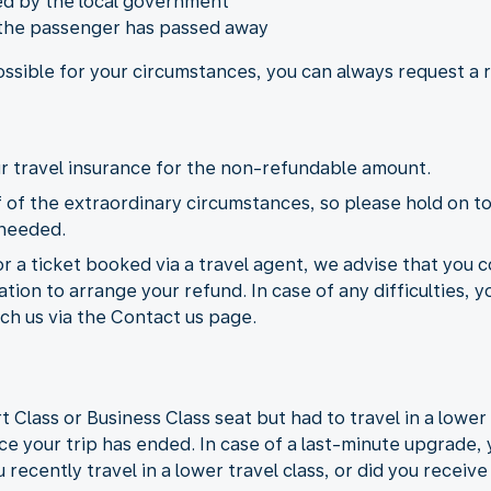
ied by the local government
 the passenger has passed away
possible for your circumstances, you can always request a
our travel insurance for the non-refundable amount.
of the extraordinary circumstances, so please hold on to
 needed.
or a ticket booked via a travel agent, we advise that you c
ion to arrange your refund. In case of any difficulties, y
ch us via the Contact us page.
lass or Business Class seat but had to travel in a lower t
ce your trip has ended. In case of a last-minute upgrade, 
 recently travel in a lower travel class, or did you receiv