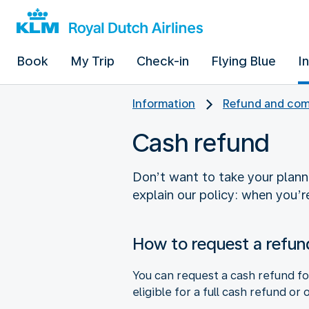
Book
My Trip
Check-in
Flying Blue
I
Information
Refund and com
Cash refund
Don’t want to take your planne
explain our policy: when you’re
How to request a refun
You can request a cash refund fo
eligible for a full cash refund or