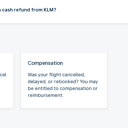
 a cash refund from KLM?
Compensation
cel
Was your flight cancelled,
delayed, or rebooked? You may
be entitled to compensation or
reimbursement.