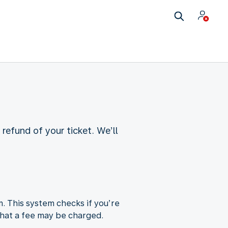
refund of your ticket. We’ll
m. This system checks if you’re
e that a fee may be charged.