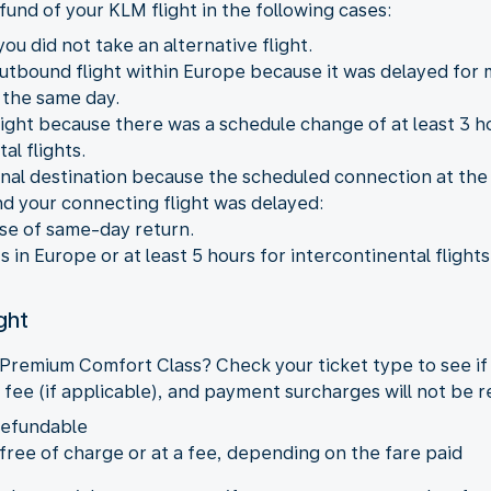
fund of your KLM flight in the following cases:
ou did not take an alternative flight.
outbound flight within Europe because it was delayed for
 the same day.
ight because there was a schedule change of at least 3 hou
al flights.
 final destination because the scheduled connection at the
nd your connecting flight was delayed:
ase of same-day return.
ts in Europe or at least 5 hours for intercontinental flights
ght
 Premium Comfort Class? Check your ticket type to see if
 fee (if applicable), and payment surcharges will not be 
refundable
 free of charge or at a fee, depending on the fare paid