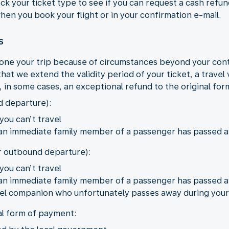
eck your ticket type to see if you can request a cash refu
 when you book your flight or in your confirmation e-mail.
s
one your trip because of circumstances beyond your con
hat we extend the validity period of your ticket, a travel
r, in some cases, an exceptional refund to the original fo
d departure):
you can’t travel
 an immediate family member of a passenger has passed 
er outbound departure):
you can’t travel
 an immediate family member of a passenger has passed 
ravel companion who unfortunately passes away during your
al form of payment: