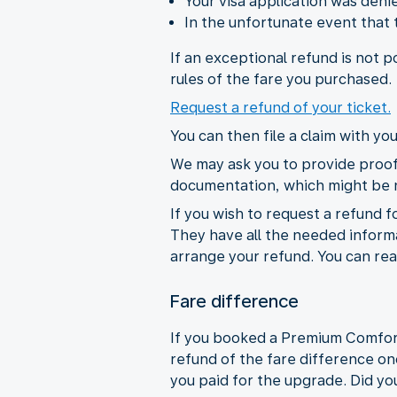
Your visa application was den
In the unfortunate event that
If an exceptional refund is not 
rules of the fare you purchased.
Request a refund of your ticket.
You can then file a claim with y
We may ask you to provide proof 
documentation, which might be
If you wish to request a refund f
They have all the needed informat
arrange your refund. You can rea
Fare difference
If you booked a Premium Comfort C
refund of the fare difference on
you paid for the upgrade. Did you