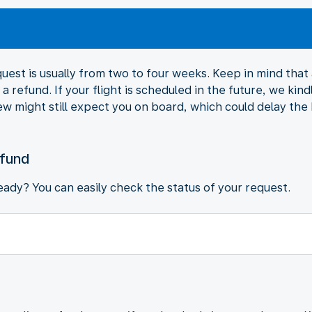
est is usually from two to four weeks. Keep in mind that al
a refund. If your flight is scheduled in the future, we kind
ew might still expect you on board, which could delay the
efund
ady? You can easily check the status of your request.