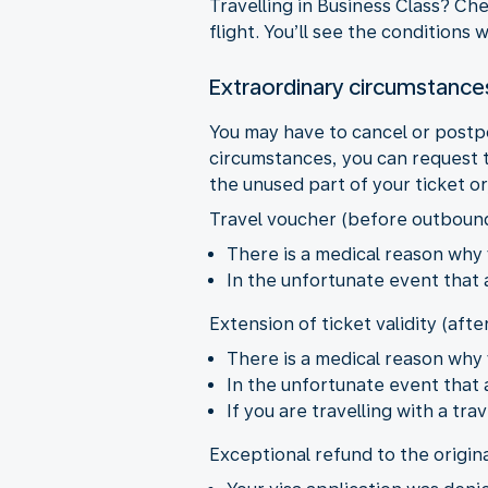
Travelling in Business Class? Ch
flight. You’ll see the conditions
Extraordinary circumstance
You may have to cancel or postp
circumstances, you can request t
the unused part of your ticket o
Travel voucher (before outboun
There is a medical reason why 
In the unfortunate event that
Extension of ticket validity (aft
There is a medical reason why 
In the unfortunate event that
If you are travelling with a t
Exceptional refund to the origin