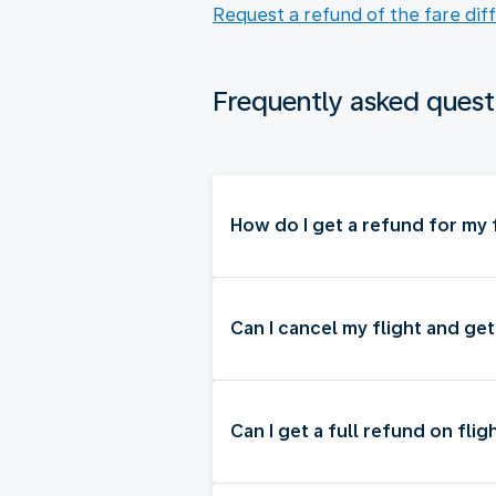
Request a refund of the fare dif
Frequently asked quest
How do I get a refund for my f
Can I cancel my flight and ge
Can I get a full refund on flig