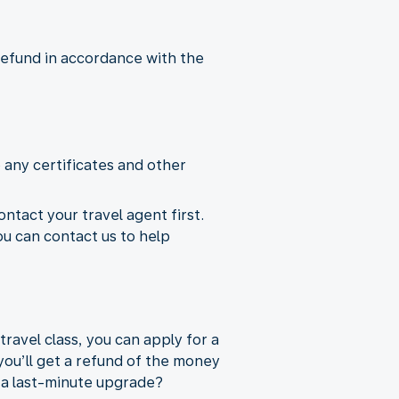
 refund in accordance with the
 any certificates and other
ontact your travel agent first.
ou can contact us to help
ravel class, you can apply for a
you’ll get a refund of the money
e a last-minute upgrade?