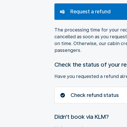
Request a refund
The processing time for your requ
cancelled as soon as you request 
on time. Otherwise, our cabin cr
passengers.
Check the status of your r
Have you requested a refund alre
Check refund status
Didn’t book via KLM?