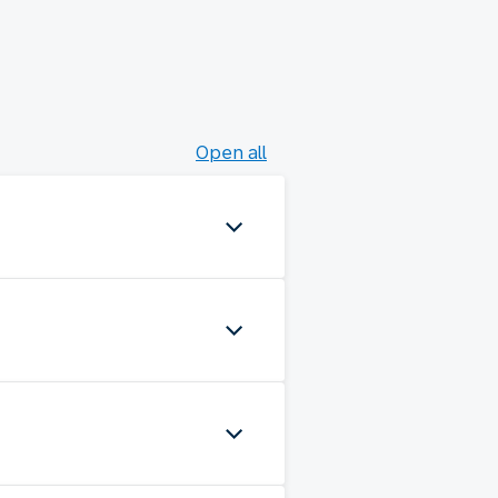
Open all