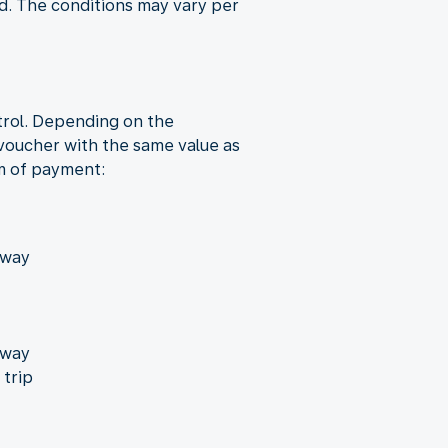
nd. The conditions may vary per
trol. Depending on the
 voucher with the same value as
rm of payment:
away
away
 trip