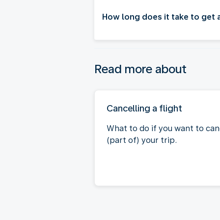
How long does it take to get
Read more about
Cancelling a flight
What to do if you want to can
(part of) your trip.