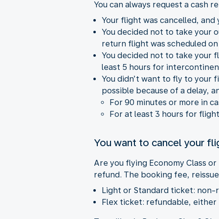
You can always request a cash re
Your flight was cancelled, and y
You decided not to take your 
return flight was scheduled on
You decided not to take your fl
least 5 hours for intercontinent
You didn’t want to fly to your
possible because of a delay, a
For 90 minutes or more in c
For at least 3 hours for fligh
You want to cancel your fli
Are you flying Economy Class or
refund. The booking fee, reissue
Light or Standard ticket: non-
Flex ticket: refundable, either