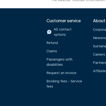
The weather forecast information i
Customer service
About
All contact
Corpora
options
Newsr
Refund
Sustaina
Claims
Careers
Passengers with
Partner
disabilities
Affiliate
Request an invoice
Booking fees - Service
fees