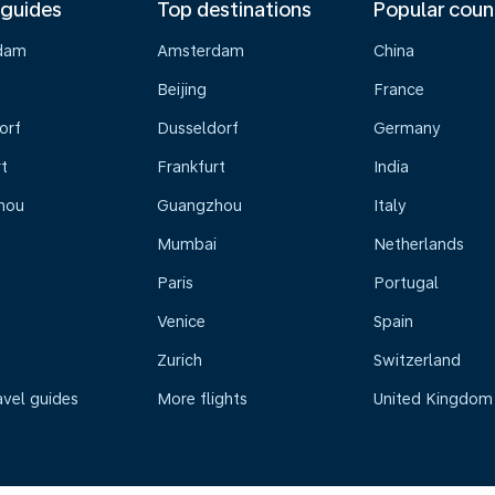
 guides
Top destinations
Popular coun
dam
Amsterdam
China
Beijing
France
orf
Dusseldorf
Germany
t
Frankfurt
India
hou
Guangzhou
Italy
Mumbai
Netherlands
Paris
Portugal
Venice
Spain
Zurich
Switzerland
avel guides
More flights
United Kingdom