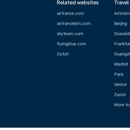
Related websites
Travel
airfrance.com
Amster
airfranceklm.com
Beijing
skyteam.com
Dusseld
flyingblue.com
Frankfur
Dutch
Guangz
Madrid
Paris
Venice
Zurich
More tr