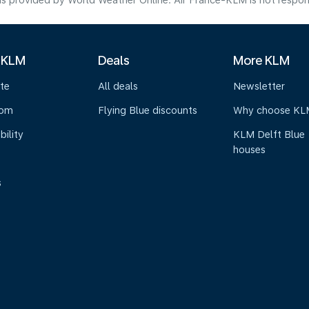
s provided by World Weather Online. Air France-KLM is not responsibl
 KLM
Deals
More KLM
te
All deals
Newsletter
oom
Flying Blue discounts
Why choose KL
bility
KLM Delft Blue
houses
s