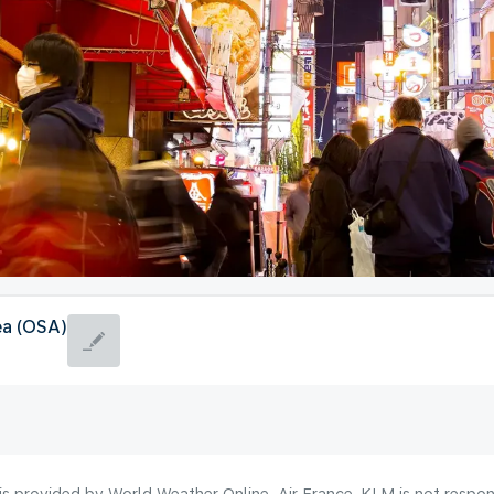
ea (OSA)