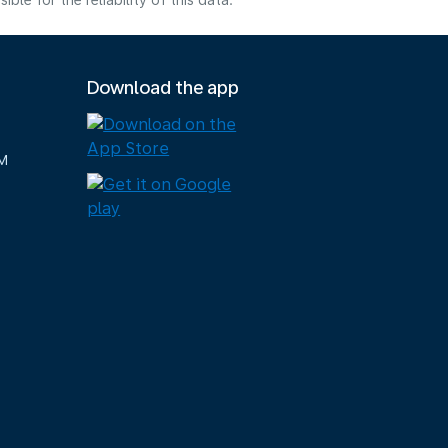
e for the reliability of this data.
Download the app
M