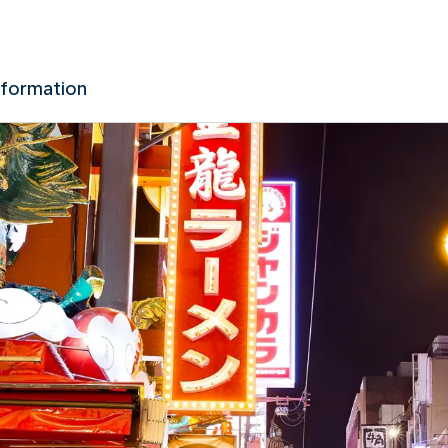
nformation