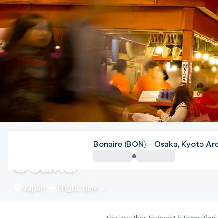
Japan
Bonaire (BON) - Osaka, Kyoto Ar
Osaka
Japan
Flight time