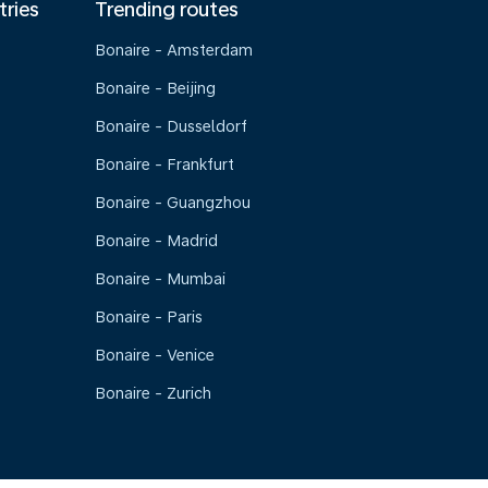
tries
Trending routes
Bonaire - Amsterdam
Bonaire - Beijing
Bonaire - Dusseldorf
Bonaire - Frankfurt
Bonaire - Guangzhou
Bonaire - Madrid
Bonaire - Mumbai
Bonaire - Paris
Bonaire - Venice
Bonaire - Zurich