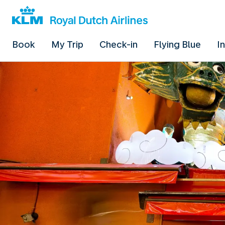
Book
My Trip
Check-in
Flying Blue
I