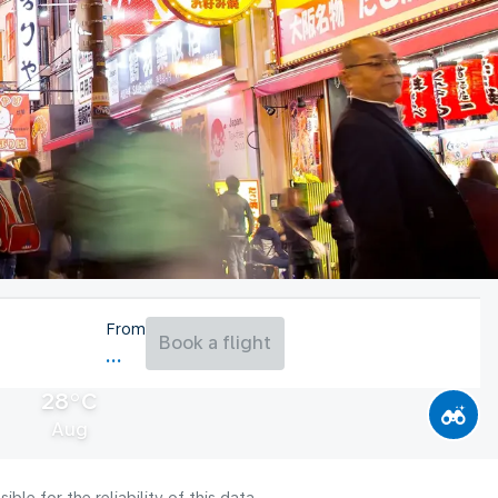
From
Book a flight
28°C
Aug