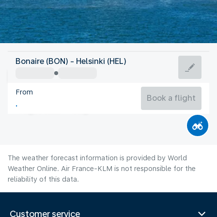
Finland
Bonaire (BON) - Helsinki (HEL)
Helsinki
From
17°C
Finland
Book a flight
Flight time
Aug
The weather forecast information is provided by World
Weather Online. Air France-KLM is not responsible for the
reliability of this data.
Customer service