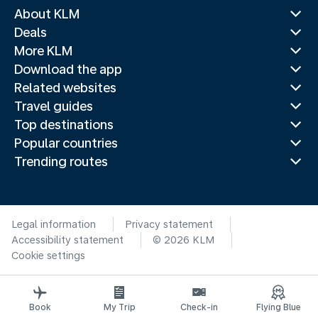
About KLM
Deals
More KLM
Download the app
Related websites
Travel guides
Top destinations
Popular countries
Trending routes
Legal information
Privacy statement
Accessibility statement
© 2026 KLM
Cookie settings
Book
My Trip
Check-in
Flying Blue