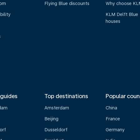
oom
Flying Blue discounts
Why choose KL
bility
KLM Delft Blue
houses
s
 guides
Top destinations
Popular coun
dam
Amsterdam
China
Beijing
France
orf
Dusseldorf
Germany