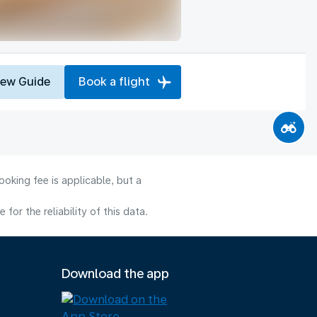
iew Guide
Book a flight
oking fee is applicable, but a
or the reliability of this data.
Download the app