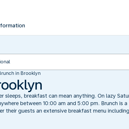
nformation
Brunch in Brooklyn
rooklyn
er sleeps, breakfast can mean anything. On lazy Satur
ywhere between 10:00 am and 5:00 pm. Brunch is a cu
er their guests an extensive breakfast menu includin