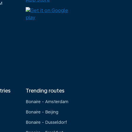
M
tries
Trending routes
Bonaire - Amsterdam
Bonaire - Beijing
Bonaire - Dusseldorf