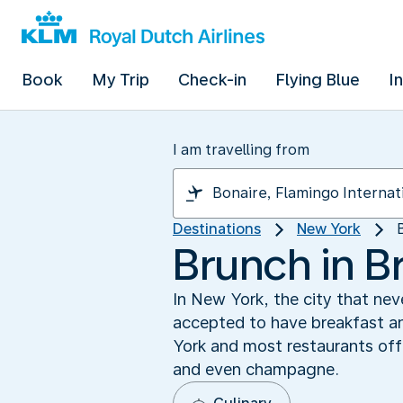
Book
My Trip
Check-in
Flying Blue
I
I am travelling from
Destinations
New York
Brunch in B
In New York, the city that nev
accepted to have breakfast an
York and most restaurants off
and even champagne.