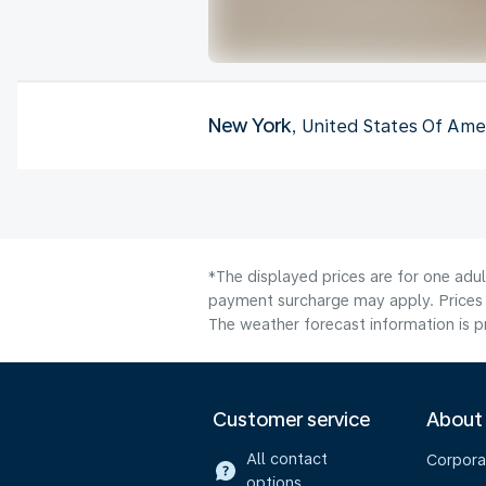
New York
, United States Of Ame
*The displayed prices are for one adul
payment surcharge may apply. Prices 
The weather forecast information is pr
Customer service
About
All contact
Corpora
options