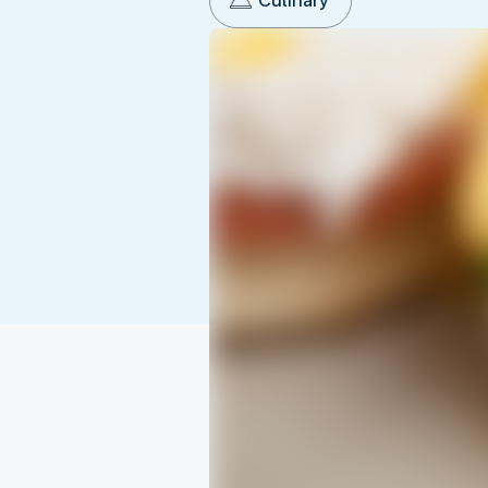
Culinary