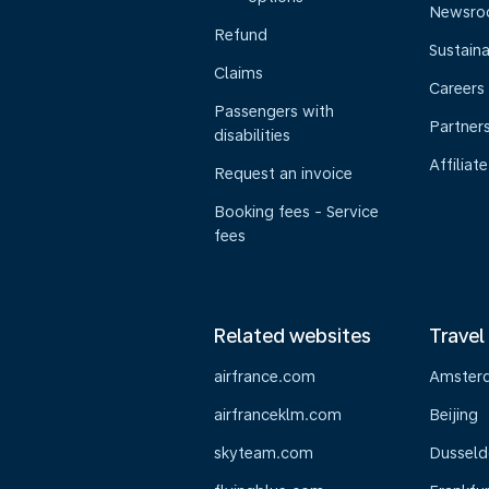
Newsr
Refund
Sustaina
Claims
Careers
Passengers with
Partner
disabilities
Affiliate
Request an invoice
Booking fees - Service
fees
Related websites
Travel
airfrance.com
Amster
airfranceklm.com
Beijing
skyteam.com
Dusseld