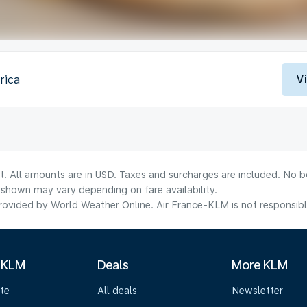
V
rica
t. All amounts are in USD. Taxes and surcharges are included. No bo
shown may vary depending on fare availability.
ovided by World Weather Online. Air France-KLM is not responsible f
 KLM
Deals
More KLM
te
All deals
Newsletter