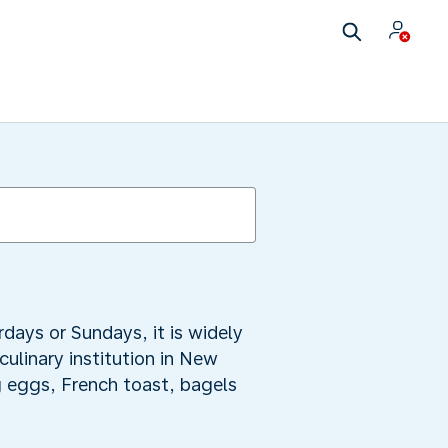
days or Sundays, it is widely
linary institution in New
g eggs, French toast, bagels