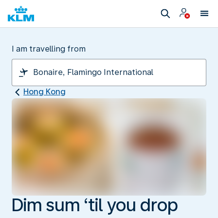
I am travelling from
Hong Kong
Dim sum ‘til you drop