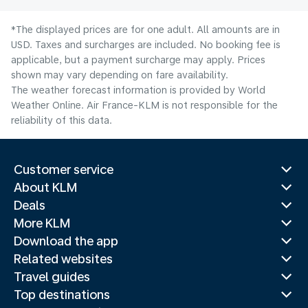
*The displayed prices are for one adult. All amounts are in
USD. Taxes and surcharges are included. No booking fee is
applicable, but a payment surcharge may apply. Prices
shown may vary depending on fare availability.
The weather forecast information is provided by World
Weather Online. Air France-KLM is not responsible for the
reliability of this data.
Customer service
About KLM
Deals
More KLM
Download the app
Related websites
Travel guides
Top destinations