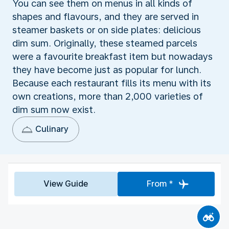
You can see them on menus in all kinds of
shapes and flavours, and they are served in
steamer baskets or on side plates: delicious
dim sum. Originally, these steamed parcels
were a favourite breakfast item but nowadays
they have become just as popular for lunch.
Because each restaurant fills its menu with its
own creations, more than 2,000 varieties of
dim sum now exist.
Culinary
View Guide
From *