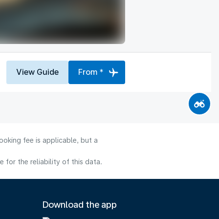
View Guide
From *
oking fee is applicable, but a
or the reliability of this data.
Download the app