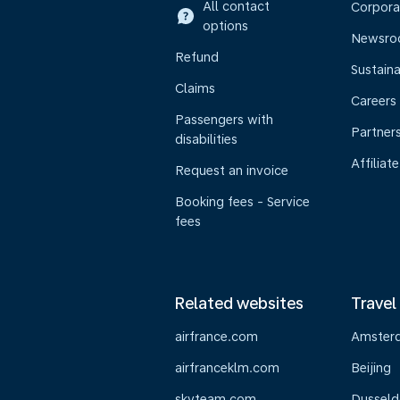
All contact
Corpora
options
Newsr
Refund
Sustaina
Claims
Careers
Passengers with
Partner
disabilities
Affiliate
Request an invoice
Booking fees - Service
fees
Related websites
Travel
airfrance.com
Amster
airfranceklm.com
Beijing
skyteam.com
Dusseld