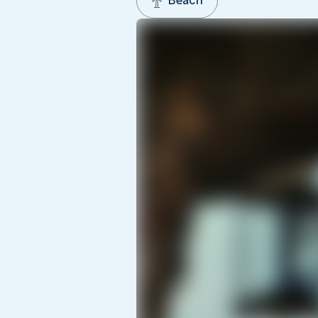
Beach