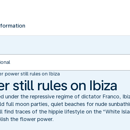
nformation
r power still rules on Ibiza
 still rules on Ibiza
d under the repressive regime of dictator Franco, Ibi
ld full moon parties, quiet beaches for nude sunbathi
l find traces of the hippie lifestyle on the “White Is
elish the flower power.