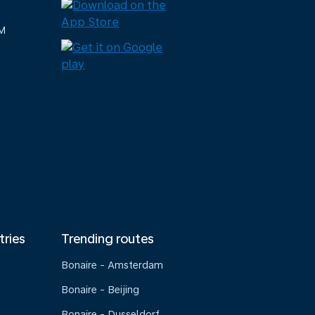
M
tries
Trending routes
Bonaire - Amsterdam
Bonaire - Beijing
Bonaire - Dusseldorf