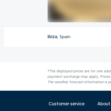
Ibiza
, Spain
*The displayed prices are for one adul
payment surcharge may apply. Prices 
The weather forecast information is pr
Customer service
About