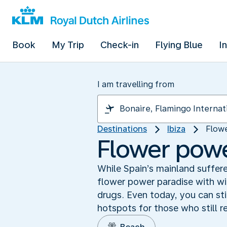
Book
My Trip
Check-in
Flying Blue
I
I am travelling from
Destinations
Ibiza
Flowe
Flower power
While Spain’s mainland suffere
flower power paradise with wi
drugs. Even today, you can stil
hotspots for those who still r