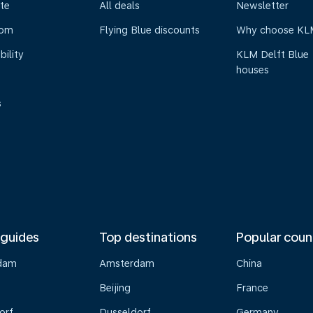
te
All deals
Newsletter
oom
Flying Blue discounts
Why choose KL
bility
KLM Delft Blue
houses
s
 guides
Top destinations
Popular coun
dam
Amsterdam
China
Beijing
France
orf
Dusseldorf
Germany