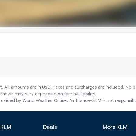
t. All amounts are in USD. Taxes and surcharges are included. No bo
shown may vary depending on fare availability.
ovided by World Weather Online. Air France-KLM is not responsible f
 KLM
Deals
More KLM