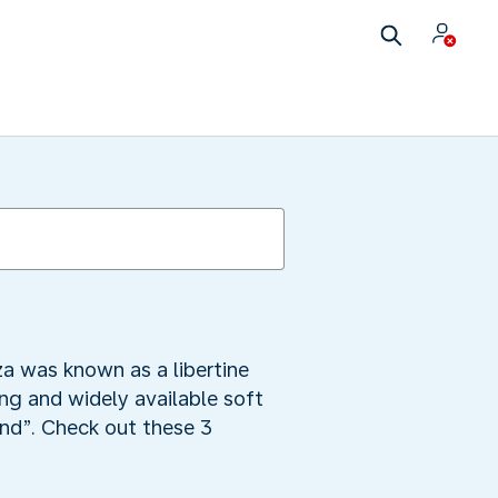
za was known as a libertine
ng and widely available soft
land”. Check out these 3