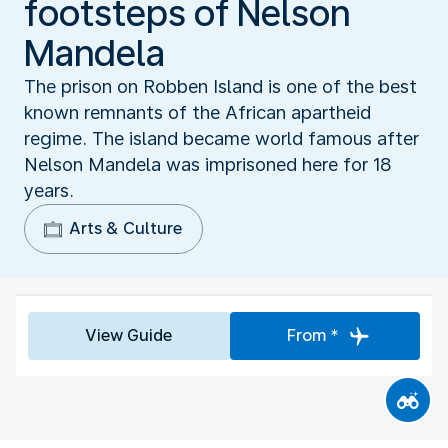
footsteps of Nelson
Mandela
The prison on Robben Island is one of the best
known remnants of the African apartheid
regime. The island became world famous after
Nelson Mandela was imprisoned here for 18
years.
Arts & Culture
View Guide
From *