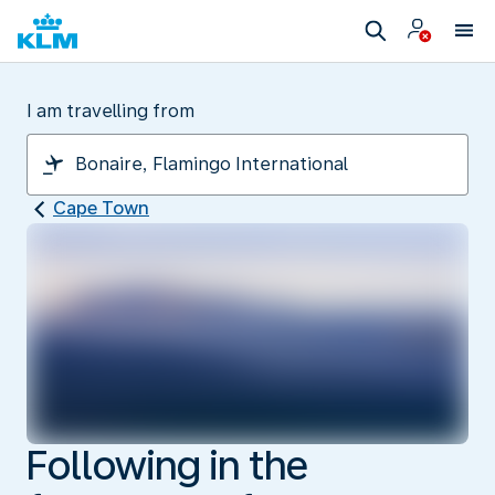
I am travelling from
Cape Town
Following in the