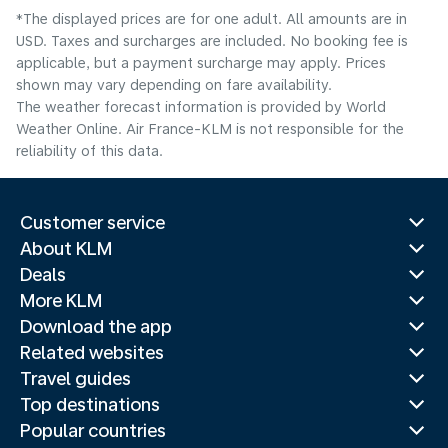
*The displayed prices are for one adult. All amounts are in
USD. Taxes and surcharges are included. No booking fee is
applicable, but a payment surcharge may apply. Prices
shown may vary depending on fare availability.
The weather forecast information is provided by World
Weather Online. Air France-KLM is not responsible for the
reliability of this data.
Customer service
About KLM
Deals
More KLM
Download the app
Related websites
Travel guides
Top destinations
Popular countries