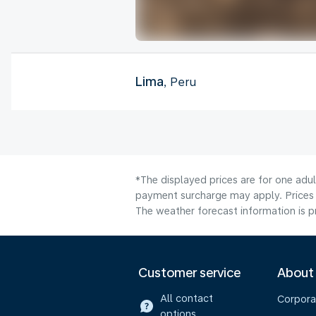
Lima
, Peru
*The displayed prices are for one adul
payment surcharge may apply. Prices 
The weather forecast information is pr
Customer service
About
All contact
Corpora
options