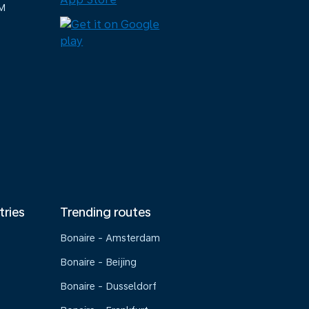
M
tries
Trending routes
Bonaire - Amsterdam
Bonaire - Beijing
Bonaire - Dusseldorf