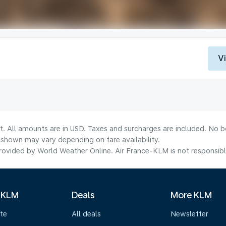
V
t. All amounts are in USD. Taxes and surcharges are included. No bo
shown may vary depending on fare availability.
ovided by World Weather Online. Air France-KLM is not responsible f
 KLM
Deals
More KLM
te
All deals
Newsletter