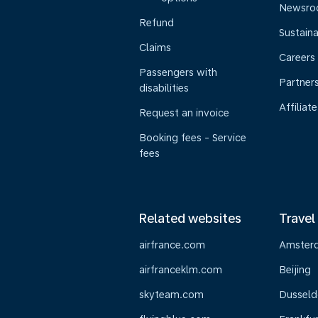
Newsr
Refund
Sustaina
Claims
Careers
Passengers with
Partner
disabilities
Affiliate
Request an invoice
Booking fees - Service
fees
Related websites
Travel
airfrance.com
Amster
airfranceklm.com
Beijing
skyteam.com
Dusseld