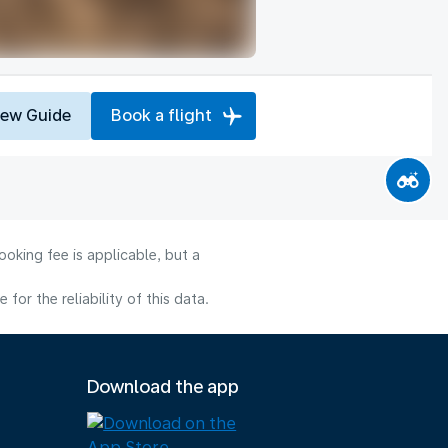
iew Guide
Book a flight
oking fee is applicable, but a
or the reliability of this data.
Download the app