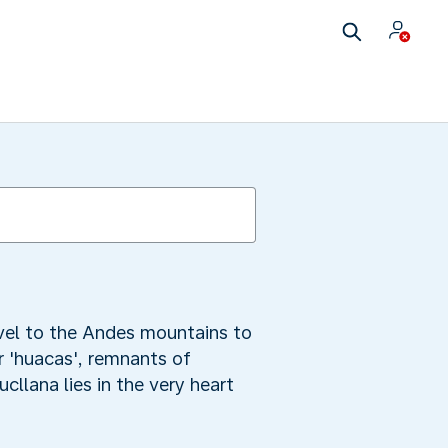
avel to the Andes mountains to
or 'huacas', remnants of
cllana lies in the very heart