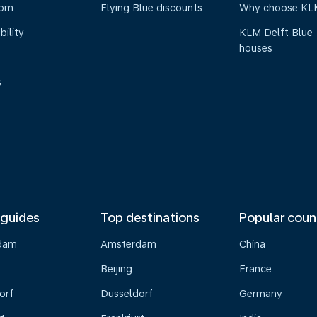
oom
Flying Blue discounts
Why choose KL
bility
KLM Delft Blue
houses
s
 guides
Top destinations
Popular coun
dam
Amsterdam
China
Beijing
France
orf
Dusseldorf
Germany