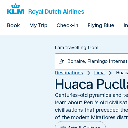
Book
My Trip
Check-in
Flying Blue
I
I am travelling from
Destinations
Lima
Huaca
Huaca Puclla
Centuries-old pyramids and tem
learn about Peru’s old civilisa
civilisations that preceded the
of the modern Miraflores distr