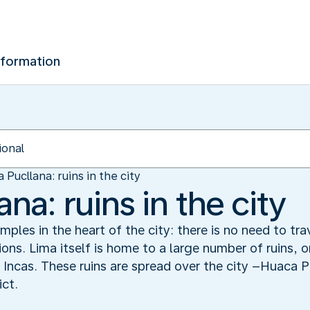
nformation
 Pucllana: ruins in the city
na: ruins in the city
ples in the heart of the city: there is no need to tr
tions. Lima itself is home to a large number of ruins, 
 Incas. These ruins are spread over the city –Huaca Pu
ict.