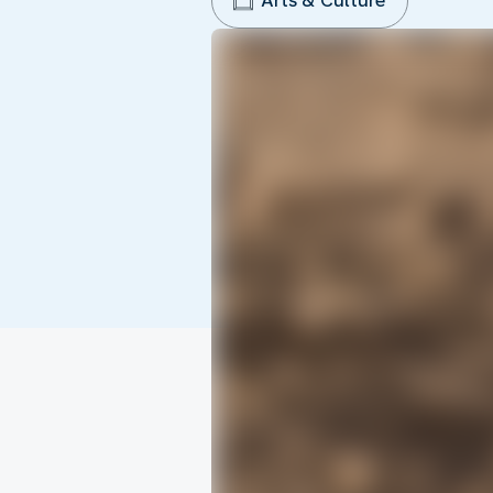
Arts & Culture