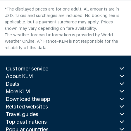
*The displayed prices are for one adult. All amounts are in
USD. Taxes and surcharges are included. No booking fee is
applicable, but a payment surcharge may apply. Prices
shown may vary depending on fare availability.
The weather forecast information is provided by World
Weather Online. Air France-KLM is not responsible for the
reliability of this data.
Customer service
About KLM
Deals
More KLM
Download the app
Related websites
Travel guides
Top destinations
Popular countries