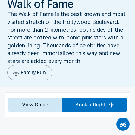
Walk of Fame
The Walk of Fame is the best known and most
visited stretch of the Hollywood Boulevard.
For more than 2 kilometres, both sides of the
street are dotted with iconic pink stars with a
golden lining. Thousands of celebrities have
already been immortalized this way and new
stars are added every month.
Family Fun
View Guide
Book a flight