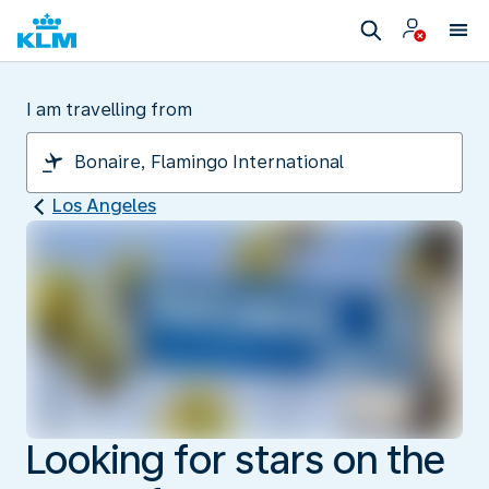
I am travelling from
Los Angeles
Looking for stars on the