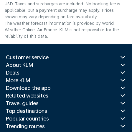
USD. Taxes and surcharges are included. No booking fee is
applicable, but a payment surcharge may apply. Prices
shown may vary depending on fare availability.
The weather forecast information is provided by World
Weather Online. Air France-KLM is not responsible for the
reliability of this data.
Customer service
About KLM
Deals
More KLM
Download the app
Related websites
Travel guides
Top destinations
Popular countries
Trending routes