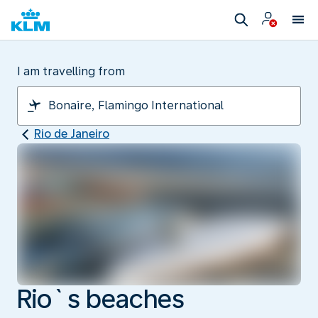
I am travelling from
Rio de Janeiro
Rio`s beaches