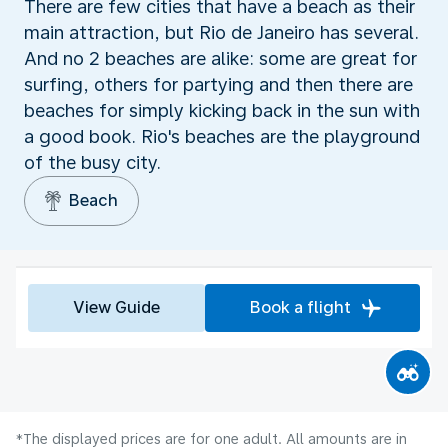
There are few cities that have a beach as their
main attraction, but Rio de Janeiro has several.
And no 2 beaches are alike: some are great for
surfing, others for partying and then there are
beaches for simply kicking back in the sun with
a good book. Rio's beaches are the playground
of the busy city.
Beach
View Guide
Book a flight
*The displayed prices are for one adult. All amounts are in