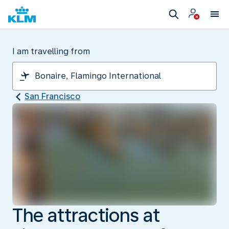
I am travelling from
San Francisco
The attractions at