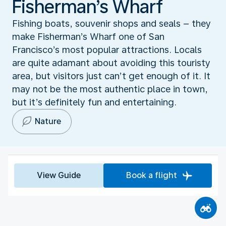
Fisherman’s Wharf
Fishing boats, souvenir shops and seals – they
make Fisherman’s Wharf one of San
Francisco’s most popular attractions. Locals
are quite adamant about avoiding this touristy
area, but visitors just can’t get enough of it. It
may not be the most authentic place in town,
but it’s definitely fun and entertaining.
Nature
View Guide
Book a flight