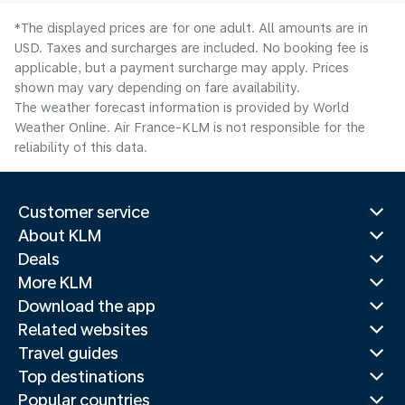
*The displayed prices are for one adult. All amounts are in
USD. Taxes and surcharges are included. No booking fee is
applicable, but a payment surcharge may apply. Prices
shown may vary depending on fare availability.
The weather forecast information is provided by World
Weather Online. Air France-KLM is not responsible for the
reliability of this data.
Customer service
About KLM
Deals
More KLM
Download the app
Related websites
Travel guides
Top destinations
Popular countries