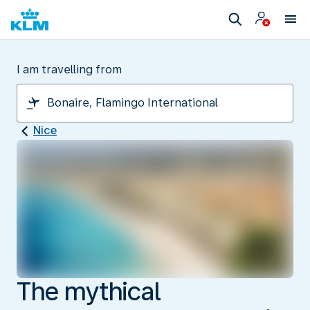
I am travelling from
Nice
The mythical