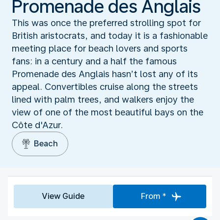
Promenade des Anglais
This was once the preferred strolling spot for
British aristocrats, and today it is a fashionable
meeting place for beach lovers and sports
fans: in a century and a half the famous
Promenade des Anglais hasn’t lost any of its
appeal. Convertibles cruise along the streets
lined with palm trees, and walkers enjoy the
view of one of the most beautiful bays on the
Côte d'Azur.
Beach
View Guide
From *