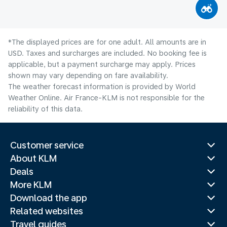
*The displayed prices are for one adult. All amounts are in
USD. Taxes and surcharges are included. No booking fee is
applicable, but a payment surcharge may apply. Prices
shown may vary depending on fare availability.
The weather forecast information is provided by World
Weather Online. Air France-KLM is not responsible for the
reliability of this data.
Customer service
About KLM
Deals
More KLM
Download the app
Related websites
Travel guides