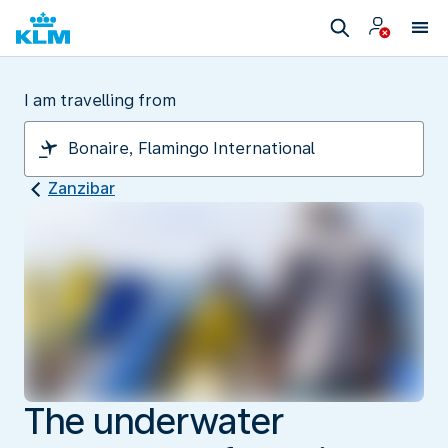
I am travelling from
Zanzibar
The underwater