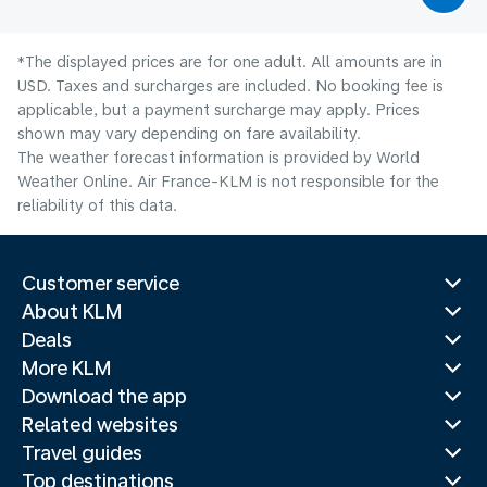
*The displayed prices are for one adult. All amounts are in
USD. Taxes and surcharges are included. No booking fee is
applicable, but a payment surcharge may apply. Prices
shown may vary depending on fare availability.
The weather forecast information is provided by World
Weather Online. Air France-KLM is not responsible for the
reliability of this data.
Customer service
About KLM
Deals
More KLM
Download the app
Related websites
Travel guides
Top destinations