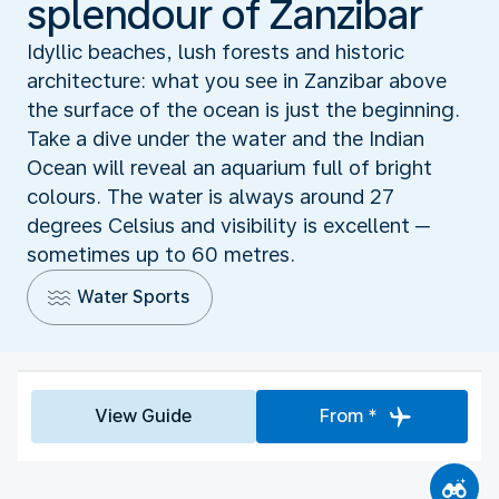
splendour of Zanzibar
Idyllic beaches, lush forests and historic
architecture: what you see in Zanzibar above
the surface of the ocean is just the beginning.
Take a dive under the water and the Indian
Ocean will reveal an aquarium full of bright
colours. The water is always around 27
degrees Celsius and visibility is excellent ─
sometimes up to 60 metres.
Water Sports
View Guide
From *