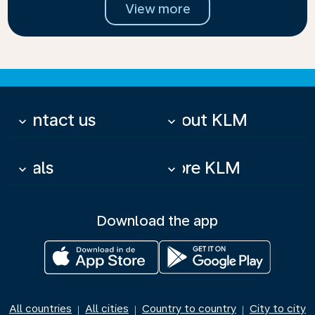
View more
Contact us
About KLM
keyboard_arrow_down
keyboard_arrow_down
Deals
More KLM
keyboard_arrow_down
keyboard_arrow_down
Download the app
All countries
All cities
Country to country
City to city
|
|
|