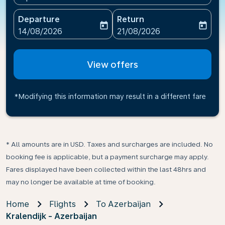
Departure
Return
today
today
fc-booking-departure-date-aria-label
fc-booking-return-date-ari
14/08/2026
21/08/2026
View offers
*Modifying this information may result in a different fare
* All amounts are in USD. Taxes and surcharges are included. No
booking fee is applicable, but a payment surcharge may apply.
Fares displayed have been collected within the last 48hrs and
may no longer be available at time of booking.
Home
Flights
To Azerbaijan
Kralendijk - Azerbaijan