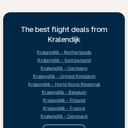
The best flight deals from
Kralendijk
Kralendijk - Netherlands
Kralendijk - Switzerland
Kralendijk - Germany
Kralendijk - United Kingdom
Kralendijk - Hong Kong Regional
Kralendijk - Belgium
Kralendijk - Poland
Kralendijk - France
Kralendijk - Denmark