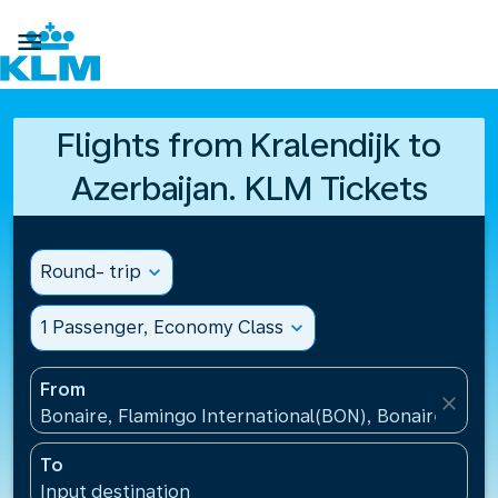

Flights from Kralendijk to
Azerbaijan. KLM Tickets
Round- trip
expand_more
1 Passenger, Economy Class
expand_more
From
close
Bonaire, Flamingo International(BON), Bonaire, St Eu
To
Input destination