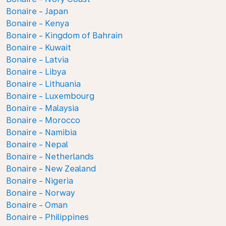
Bonaire - Japan
Bonaire - Kenya
Bonaire - Kingdom of Bahrain
Bonaire - Kuwait
Bonaire - Latvia
Bonaire - Libya
Bonaire - Lithuania
Bonaire - Luxembourg
Bonaire - Malaysia
Bonaire - Morocco
Bonaire - Namibia
Bonaire - Nepal
Bonaire - Netherlands
Bonaire - New Zealand
Bonaire - Nigeria
Bonaire - Norway
Bonaire - Oman
Bonaire - Philippines