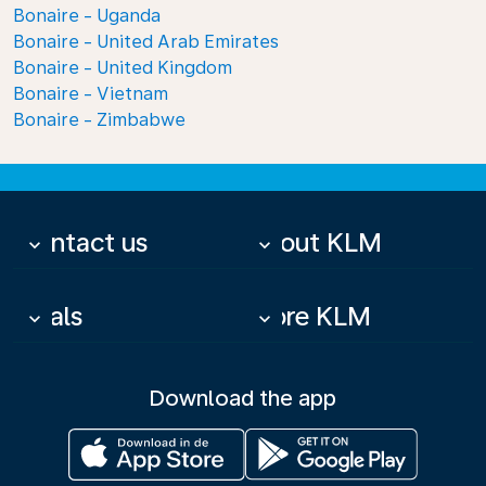
Bonaire - Uganda
Bonaire - United Arab Emirates
Bonaire - United Kingdom
Bonaire - Vietnam
Bonaire - Zimbabwe
Contact us
About KLM
keyboard_arrow_down
keyboard_arrow_down
Deals
More KLM
keyboard_arrow_down
keyboard_arrow_down
Download the app