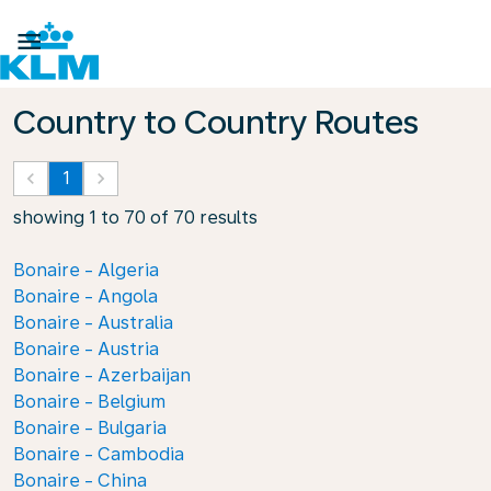

Country to Country Routes
keyboard_arrow_left
1
keyboard_arrow_right
showing 1 to 70 of 70 results
Bonaire - Algeria
Bonaire - Angola
Bonaire - Australia
Bonaire - Austria
Bonaire - Azerbaijan
Bonaire - Belgium
Bonaire - Bulgaria
Bonaire - Cambodia
Bonaire - China