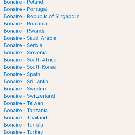
Bonaire - Poland
Bonaire - Portugal
Bonaire - Republic of Singapore
Bonaire - Romania
Bonaire - Rwanda
Bonaire - Saudi Arabia
Bonaire - Serbia
Bonaire - Slovenia
Bonaire - South Africa
Bonaire - South Korea
Bonaire - Spain
Bonaire - Sri Lanka
Bonaire - Sweden
Bonaire - Switzerland
Bonaire - Taiwan
Bonaire - Tanzania
Bonaire - Thailand
Bonaire - Tunisia
Bonaire - Turkey