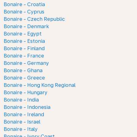
Bonaire - Croatia
Bonaire - Cyprus
Bonaire - Czech Republic
Bonaire - Denmark
Bonaire - Egypt
Bonaire - Estonia
Bonaire - Finland
Bonaire - France
Bonaire - Germany
Bonaire - Ghana
Bonaire - Greece
Bonaire - Hong Kong Regional
Bonaire - Hungary
Bonaire - India
Bonaire - Indonesia
Bonaire - Ireland
Bonaire - Israel
Bonaire - Italy
Bonaire - Ivory Coast