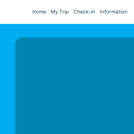
Home
My Trip
Check-in
Information