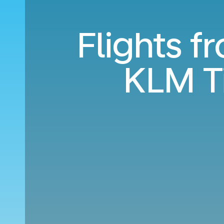
Flights f
KLM T