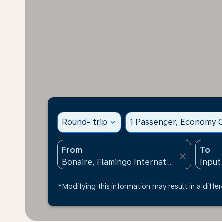
Round- trip
expand_more
1 Passenger, Economy C
From
To
close
*Modifying this information may result in a differ