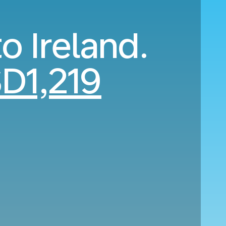
o Ireland.
D1,219