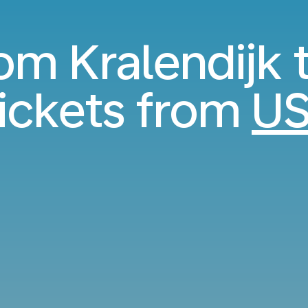
rom Kralendijk t
ickets from
US