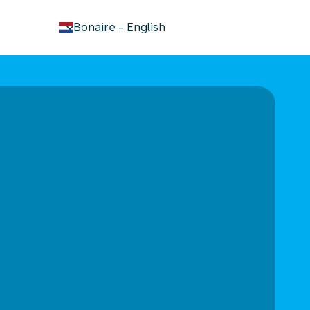
keyboard_arrow_down
Bonaire
-
English