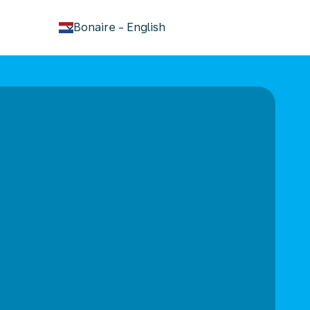
keyboard_arrow_down
Bonaire
-
English