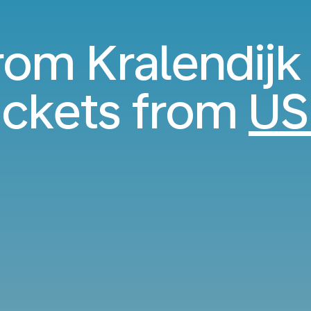
rom Kralendijk 
ickets from
US