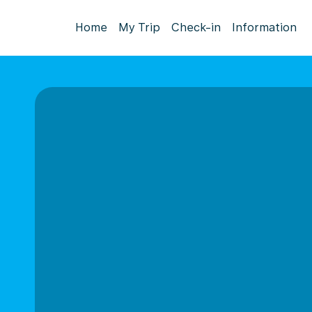
Home
My Trip
Check-in
Information