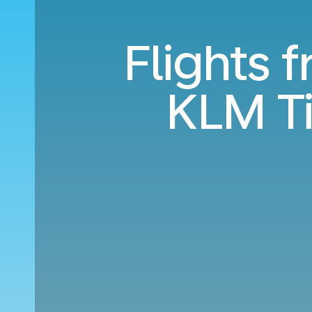
Flights f
KLM T