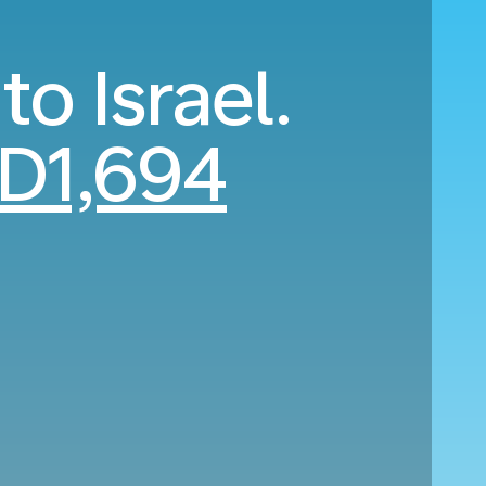
to Israel.
D1,694