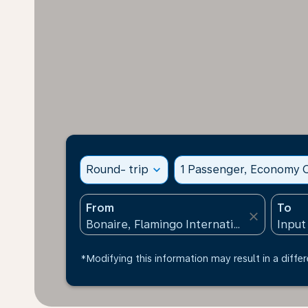
Round- trip
expand_more
1 Passenger, Economy C
From
To
close
*Modifying this information may result in a differ