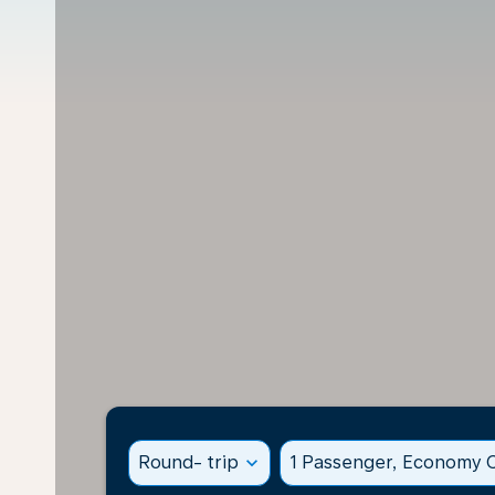
Round- trip
expand_more
1 Passenger, Economy C