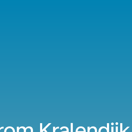
from Kralendijk