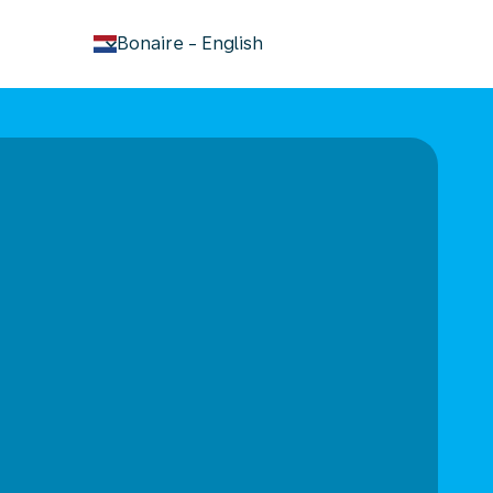
keyboard_arrow_down
Bonaire
-
English