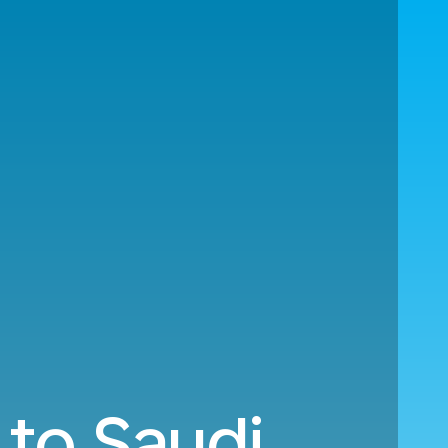
 to Saudi