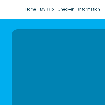
Home
My Trip
Check-in
Information