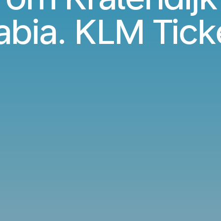
abia. KLM Tick