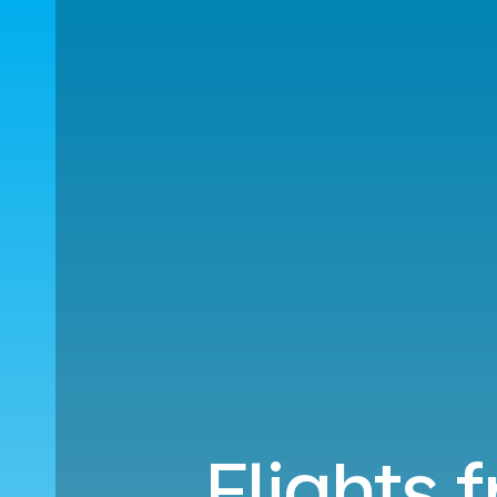
Flights 