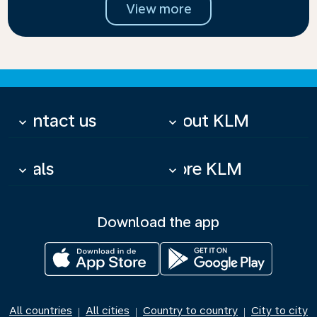
View more
Contact us
About KLM
keyboard_arrow_down
keyboard_arrow_down
Deals
More KLM
keyboard_arrow_down
keyboard_arrow_down
Download the app
All countries
All cities
Country to country
City to city
|
|
|