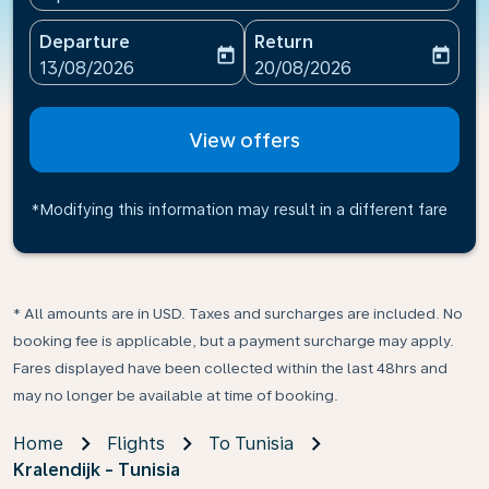
Departure
Return
today
today
fc-booking-departure-date-aria-label
fc-booking-return-date-ari
13/08/2026
20/08/2026
View offers
*Modifying this information may result in a different fare
* All amounts are in USD. Taxes and surcharges are included. No
booking fee is applicable, but a payment surcharge may apply.
Fares displayed have been collected within the last 48hrs and
may no longer be available at time of booking.
Home
Flights
To Tunisia
Kralendijk - Tunisia