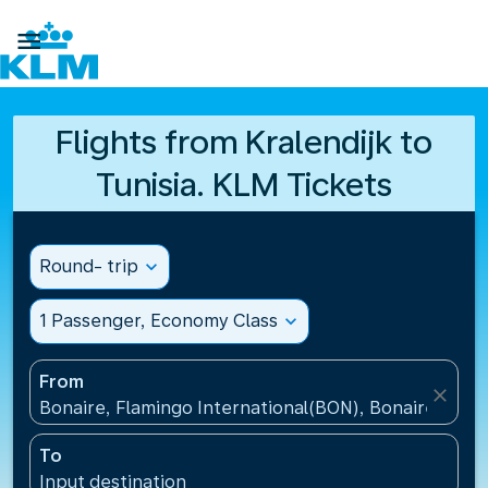

Flights from Kralendijk to
Tunisia. KLM Tickets
Round- trip
expand_more
1 Passenger, Economy Class
expand_more
From
close
Bonaire, Flamingo International(BON), Bonaire, St Eu
To
Input destination