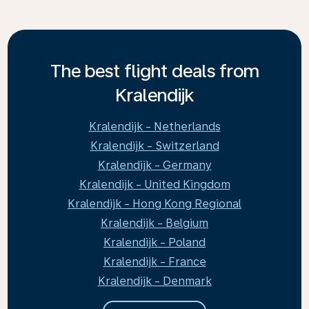
The best flight deals from
Kralendijk
Kralendijk - Netherlands
Kralendijk - Switzerland
Kralendijk - Germany
Kralendijk - United Kingdom
Kralendijk - Hong Kong Regional
Kralendijk - Belgium
Kralendijk - Poland
Kralendijk - France
Kralendijk - Denmark