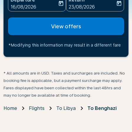
today
today
fc-booking-departure-date-aria-label
fc-booking-return-date-ari
16/08/2026
23/08/2026
View offers
*Modifying this information may result in a different fare
* All amounts are in USD. Taxes and surcharges are included. No
booking fee is applicable, but a payment surcharge may apply.
Fares displayed have been collected within the last 48hrs and
may no longer be available at time of booking.
Home
Flights
To Libya
To Benghazi