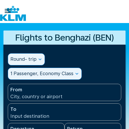

Flights to Benghazi (BEN)
Round- trip
expand_more
1 Passenger, Economy Class
expand_more
From
City, country or airport
To
Input destination
Departure
Return