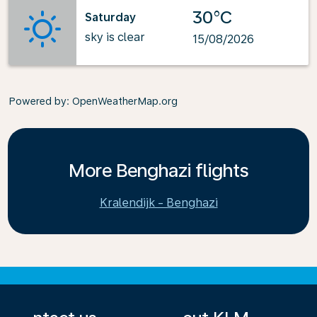
30°C
Saturday
sky is clear
15/08/2026
Powered by
: OpenWeatherMap.org
More Benghazi flights
Kralendijk - Benghazi