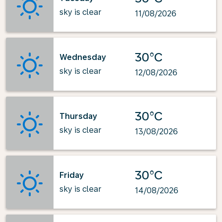
sky is clear
11/08/2026
30°C
Wednesday
sky is clear
12/08/2026
30°C
Thursday
sky is clear
13/08/2026
30°C
Friday
sky is clear
14/08/2026