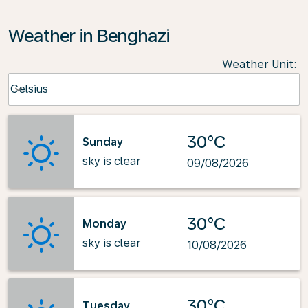
Weather in Benghazi
Weather Unit
:
Weather unit option Celsius Selected
Celsius
keyboard_arrow_down
30°C
Sunday
sky is clear
09/08/2026
30°C
Monday
sky is clear
10/08/2026
30°C
Tuesday