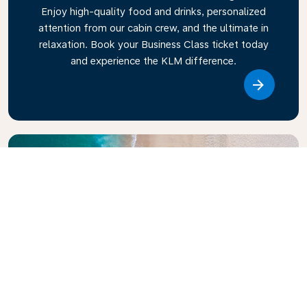
Enjoy high-quality food and drinks, personalized
attention from our cabin crew, and the ultimate in
relaxation. Book your Business Class ticket today
and experience the KLM difference.
Link