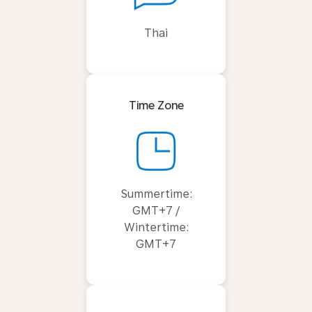
Thai
Time Zone
Summertime:
GMT+7 /
Wintertime:
GMT+7