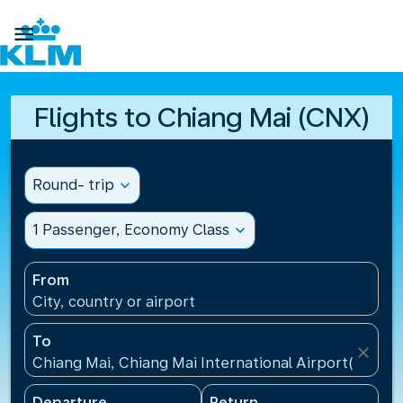

Flights to Chiang Mai (CNX)
Round- trip
expand_more
1 Passenger, Economy Class
expand_more
From
City, country or airport
To
close
Chiang Mai, Chiang Mai International Airport(CNX), 
Departure
Return