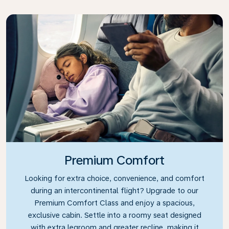
Premium Comfort
Looking for extra choice, convenience, and comfort
during an intercontinental flight? Upgrade to our
Premium Comfort Class and enjoy a spacious,
exclusive cabin. Settle into a roomy seat designed
with extra legroom and greater recline, making it