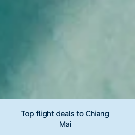
Top flight deals to Chiang
Mai