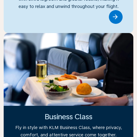
easy to relax and unwind throughout your flight.
Link
Business Class
Fly in style with KLM Business Class, where privacy,
comfort, and attentive service come together.