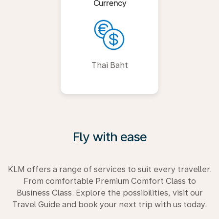
Currency
Thai Baht
Fly with ease
KLM offers a range of services to suit every traveller.
From comfortable Premium Comfort Class to
Business Class. Explore the possibilities, visit our
Travel Guide and book your next trip with us today.