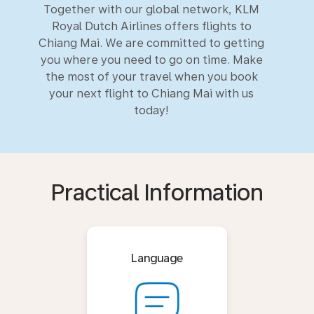
Together with our global network, KLM
Royal Dutch Airlines offers flights to
Chiang Mai. We are committed to getting
you where you need to go on time. Make
the most of your travel when you book
your next flight to Chiang Mai with us
today!
Practical Information
Language