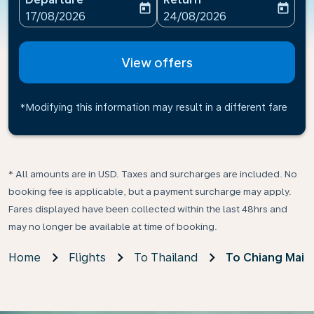
today
today
fc-booking-departure-date-aria-label
fc-booking-return-date-ari
17/08/2026
24/08/2026
View offers
*Modifying this information may result in a different fare
* All amounts are in USD. Taxes and surcharges are included. No
booking fee is applicable, but a payment surcharge may apply.
Fares displayed have been collected within the last 48hrs and
may no longer be available at time of booking.
Home
Flights
To Thailand
To Chiang Mai