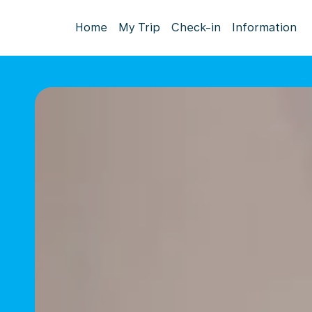
Home
My Trip
Check-in
Information