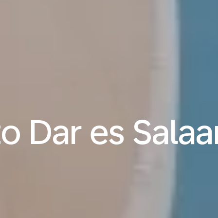
 to Dar es Sala