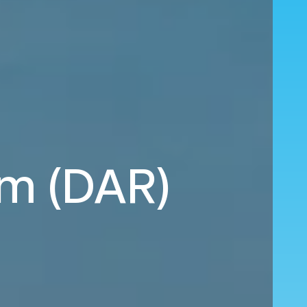
am (DAR)