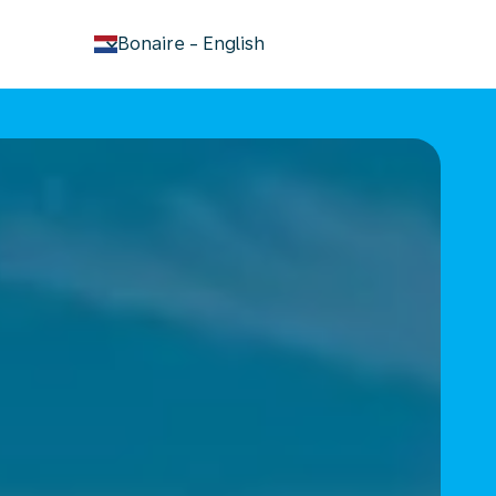
keyboard_arrow_down
Bonaire
-
English