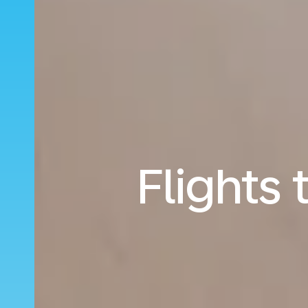
Flights