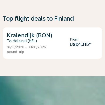
Top flight deals to Finland
Kralendijk (BON)
From
Helsinki (HEL)
USD1,315
*
01/10/2026 - 08/10/2026
Round-trip