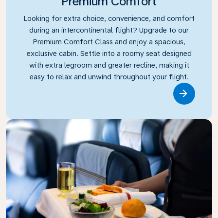
Premium Comfort
Looking for extra choice, convenience, and comfort
during an intercontinental flight? Upgrade to our
Premium Comfort Class and enjoy a spacious,
exclusive cabin. Settle into a roomy seat designed
with extra legroom and greater recline, making it
easy to relax and unwind throughout your flight.
Link