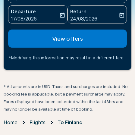
Departure
Return
today
today
fc-booking-departure-date-aria-label
fc-booking-return-date-ari
17/08/2026
24/08/2026
View offers
*Modifying this information may result in a different fare
* All amounts are in USD. Taxes and surcharges are included. No
booking fee is applicable, but a payment surcharge may apply.
Fares displayed have been collected within the last 48hrs and
may no longer be available at time of booking.
Home
Flights
To Finland