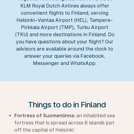
KLM Royal Dutch Airlines always offer
convenient flights to Finland, serving
Helsinki–Vantaa Airport (HEL), Tampere-
Pirkkala Airport (TMP), Turku Airport
(TKU) and more destinations in Finland. Do
you have questions about your flight? Our
advisors are available around the clock to
answer your queries via Facebook,
Messenger and WhatsApp.
Things to do in Finland
Fortress of Suomenlinna:
an inhabited sea
fortress that is spread across 6 islands just
off the capital of Helsinki.