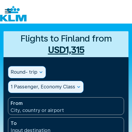

Flights to Finland from
USD1,315
Round- trip
expand_more
1 Passenger, Economy Class
expand_more
From
City, country or airport
To
Input destination