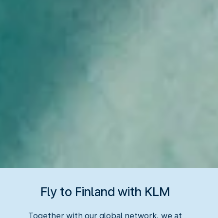
Fly to Finland with KLM
Together with our global network, we at