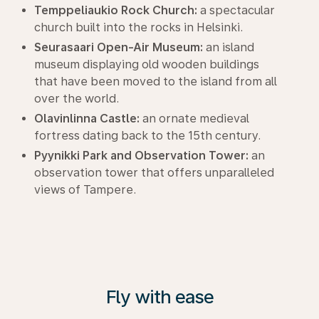
Temppeliaukio Rock Church:
a spectacular
church built into the rocks in Helsinki.
Seurasaari Open-Air Museum:
an island
museum displaying old wooden buildings
that have been moved to the island from all
over the world.
Olavinlinna Castle:
an ornate medieval
fortress dating back to the 15th century.
Pyynikki Park and Observation Tower:
an
observation tower that offers unparalleled
views of Tampere.
Fly with ease