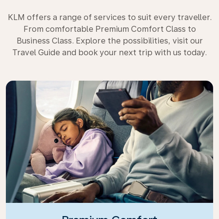
KLM offers a range of services to suit every traveller.
From comfortable Premium Comfort Class to
Business Class. Explore the possibilities, visit our
Travel Guide and book your next trip with us today.