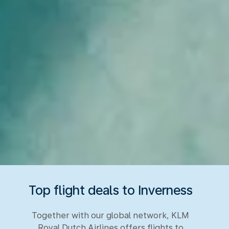
Top flight deals to Inverness
Together with our global network, KLM
Royal Dutch Airlines offers flights to