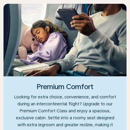
Premium Comfort
Looking for extra choice, convenience, and comfort
during an intercontinental flight? Upgrade to our
Premium Comfort Class and enjoy a spacious,
exclusive cabin. Settle into a roomy seat designed
with extra legroom and greater recline, making it