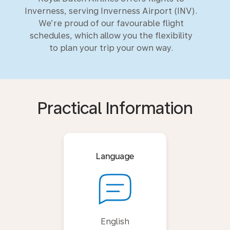
Inverness, serving Inverness Airport (INV).
We’re proud of our favourable flight
schedules, which allow you the flexibility
to plan your trip your own way.
Practical Information
Language
English