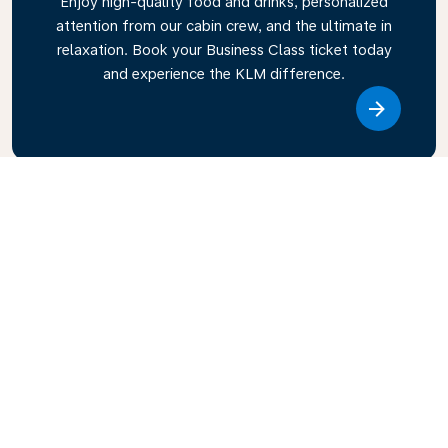
Enjoy high-quality food and drinks, personalized
attention from our cabin crew, and the ultimate in
relaxation. Book your Business Class ticket today
and experience the KLM difference.
Link