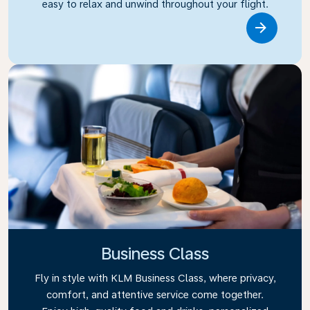
easy to relax and unwind throughout your flight.
Link
Business Class
Fly in style with KLM Business Class, where privacy,
comfort, and attentive service come together.