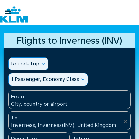

Flights to Inverness (INV)
Round- trip
expand_more
1 Passenger, Economy Class
expand_more
From
City, country or airport
To
close
Inverness, Inverness(INV), United Kingdom
Departure
Return