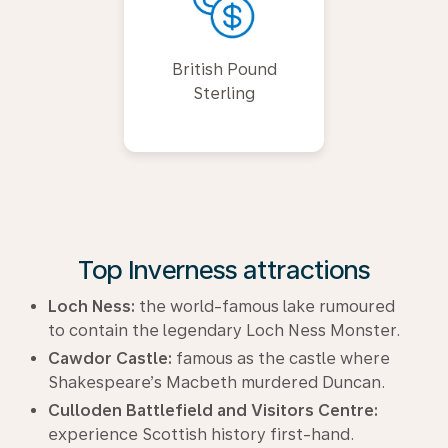
British Pound
Sterling
Top Inverness attractions
Loch Ness:
the world-famous lake rumoured
to contain the legendary Loch Ness Monster.
Cawdor Castle:
famous as the castle where
Shakespeare’s Macbeth murdered Duncan.
Culloden Battlefield and Visitors Centre:
experience Scottish history first-hand.