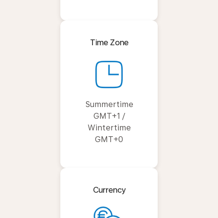
Time Zone
Summertime
GMT+1 /
Wintertime
GMT+0
Currency