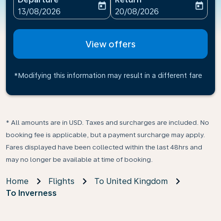
today
today
fc-booking-departure-date-aria-label
fc-booking-return-date-ari
13/08/2026
20/08/2026
View offers
*Modifying this information may result in a different fare
* All amounts are in USD. Taxes and surcharges are included. No
booking fee is applicable, but a payment surcharge may apply.
Fares displayed have been collected within the last 48hrs and
may no longer be available at time of booking.
Home
Flights
To United Kingdom
To Inverness