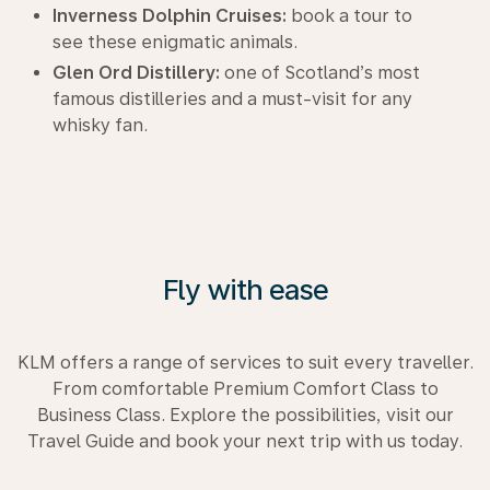
Inverness Dolphin Cruises:
book a tour to
see these enigmatic animals.
Glen Ord Distillery:
one of Scotland’s most
famous distilleries and a must-visit for any
whisky fan.
Fly with ease
KLM offers a range of services to suit every traveller.
From comfortable Premium Comfort Class to
Business Class. Explore the possibilities, visit our
Travel Guide and book your next trip with us today.