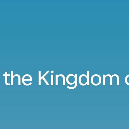
o the Kingdom 