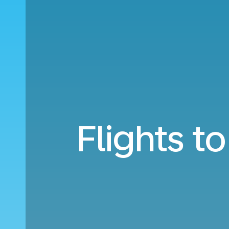
Flights t