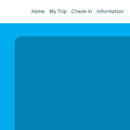
Home
My Trip
Check-in
Information