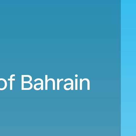
of Bahrain