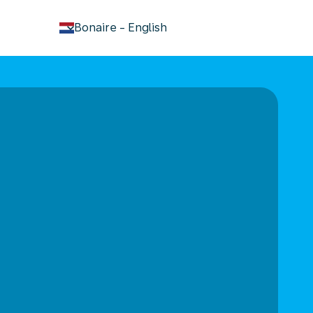
keyboard_arrow_down
Bonaire
-
English