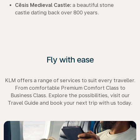
Cēsis Medieval Castle:
a beautiful stone
castle dating back over 800 years.
Fly with ease
KLM offers a range of services to suit every traveller.
From comfortable Premium Comfort Class to
Business Class. Explore the possibilities, visit our
Travel Guide and book your next trip with us today.