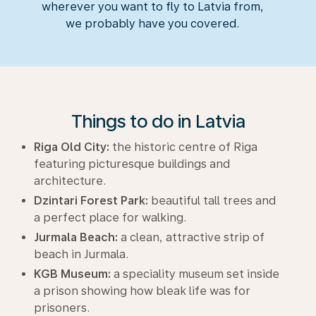
wherever you want to fly to Latvia from,
we probably have you covered.
Things to do in Latvia
Riga Old City:
the historic centre of Riga
featuring picturesque buildings and
architecture.
Dzintari Forest Park:
beautiful tall trees and
a perfect place for walking.
Jurmala Beach:
a clean, attractive strip of
beach in Jurmala.
KGB Museum:
a speciality museum set inside
a prison showing how bleak life was for
prisoners.