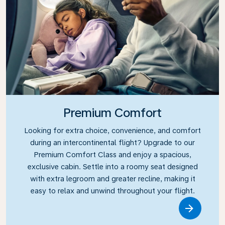
Premium Comfort
Looking for extra choice, convenience, and comfort
during an intercontinental flight? Upgrade to our
Premium Comfort Class and enjoy a spacious,
exclusive cabin. Settle into a roomy seat designed
with extra legroom and greater recline, making it
easy to relax and unwind throughout your flight.
Link