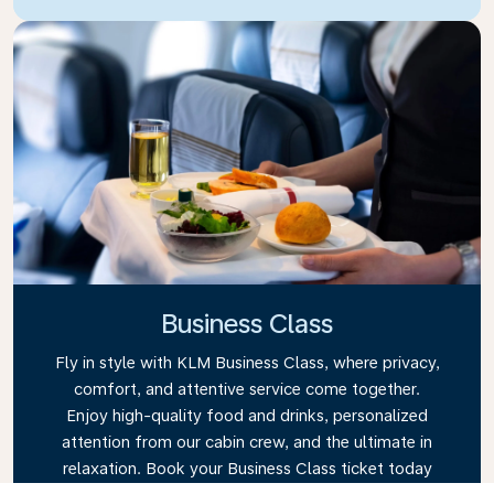
Business Class
Fly in style with KLM Business Class, where privacy,
comfort, and attentive service come together.
Enjoy high-quality food and drinks, personalized
attention from our cabin crew, and the ultimate in
relaxation. Book your Business Class ticket today