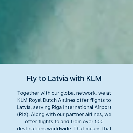
Fly to Latvia with KLM
Together with our global network, we at
KLM Royal Dutch Airlines offer flights to
Latvia, serving Riga International Airport
(RIX). Along with our partner airlines, we
offer flights to and from over 500
destinations worldwide. That means that