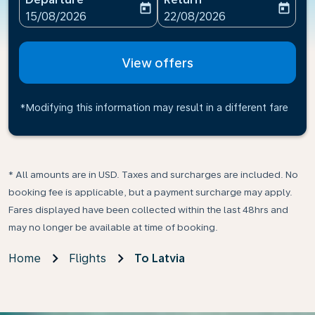
today
today
fc-booking-departure-date-aria-label
fc-booking-return-date-ari
15/08/2026
22/08/2026
View offers
*Modifying this information may result in a different fare
* All amounts are in USD. Taxes and surcharges are included. No
booking fee is applicable, but a payment surcharge may apply.
Fares displayed have been collected within the last 48hrs and
may no longer be available at time of booking.
Home
Flights
To Latvia