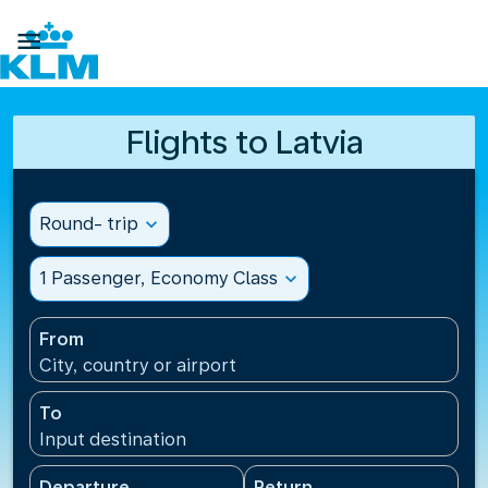

Flights to Latvia
Round- trip
expand_more
1 Passenger, Economy Class
expand_more
From
City, country or airport
To
Input destination
Departure
Return