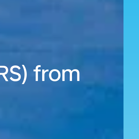
MRS) from