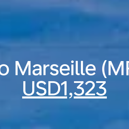
to Marseille (
USD1,323