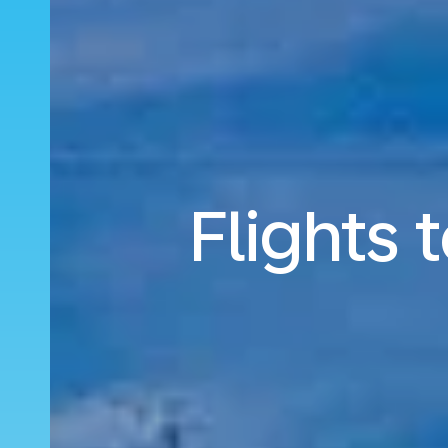
Flights 