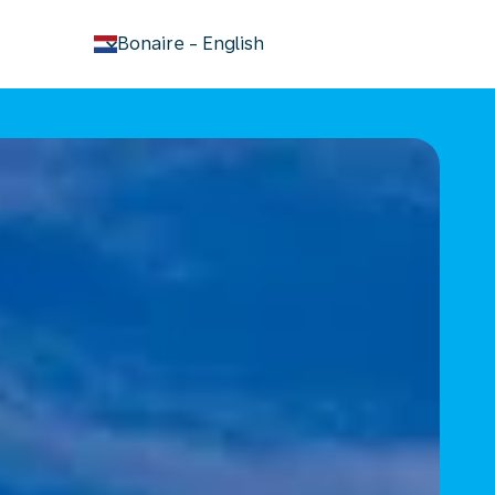
keyboard_arrow_down
Bonaire
-
English