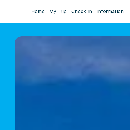
Home
My Trip
Check-in
Information