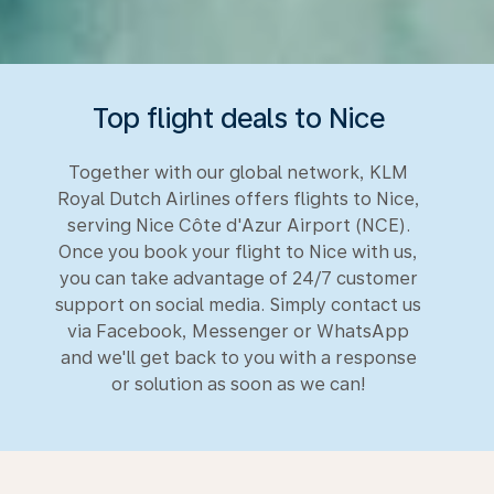
Top flight deals to Nice
Together with our global network, KLM
Royal Dutch Airlines offers flights to Nice,
serving Nice Côte d'Azur Airport (NCE).
Once you book your flight to Nice with us,
you can take advantage of 24/7 customer
support on social media. Simply contact us
via Facebook, Messenger or WhatsApp
and we'll get back to you with a response
or solution as soon as we can!