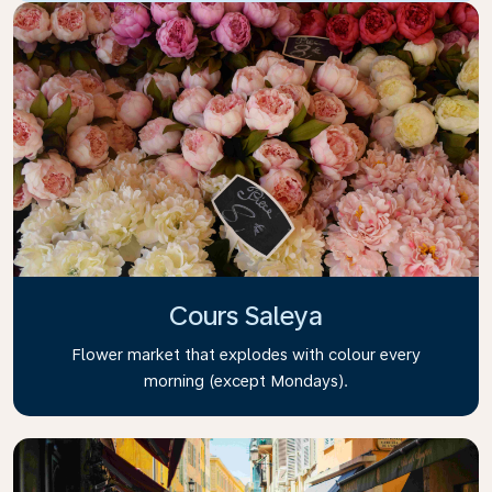
Cours Saleya
Flower market that explodes with colour every
morning (except Mondays).