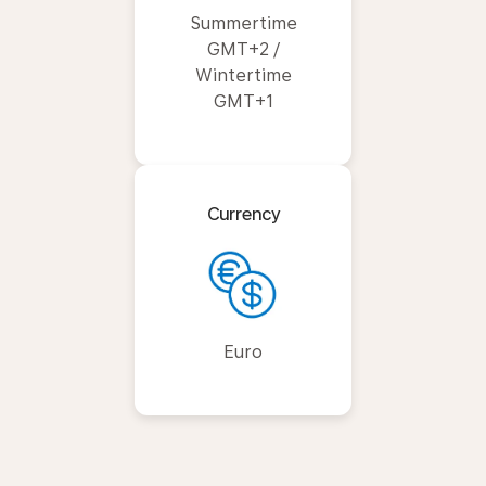
Summertime
GMT+2 /
Wintertime
GMT+1
Currency
Euro