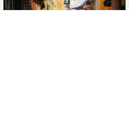
Vieux Nice (Old Town)
Food stalls and cafés line the winding streets.
What's the weather in
Nice?