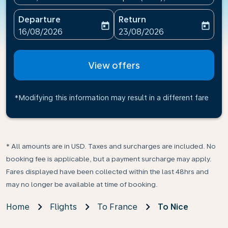
Departure
Return
today
today
fc-booking-departure-date-aria-label
fc-booking-return-date-ari
16/08/2026
23/08/2026
View offers
*Modifying this information may result in a different fare
* All amounts are in USD. Taxes and surcharges are included. No
booking fee is applicable, but a payment surcharge may apply.
Fares displayed have been collected within the last 48hrs and
may no longer be available at time of booking.
Home
Flights
To France
To Nice