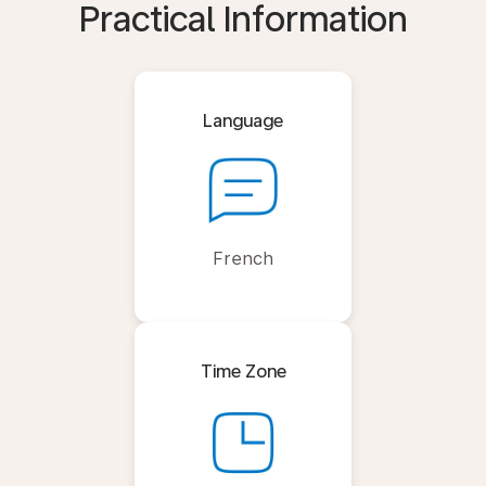
Practical Information
Language
French
Time Zone