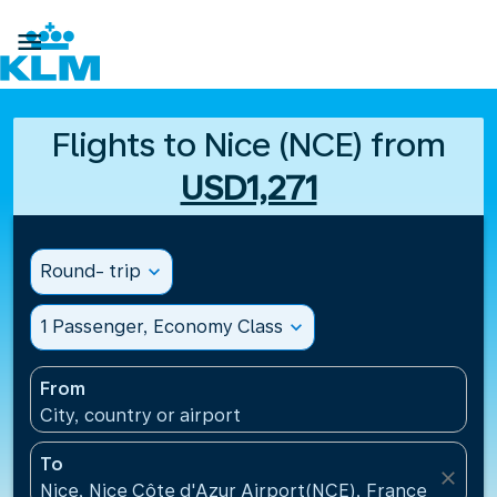

Flights to Nice (NCE) from
USD1,271
Round- trip
expand_more
1 Passenger, Economy Class
expand_more
From
City, country or airport
To
close
Nice, Nice Côte d'Azur Airport(NCE), France