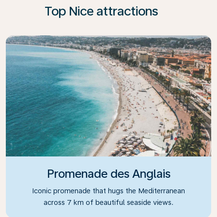
Top Nice attractions
Promenade des Anglais
Iconic promenade that hugs the Mediterranean
across 7 km of beautiful seaside views.