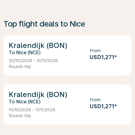
Top flight deals to Nice
Kralendijk (BON)
From
Nice (NCE)
USD1,271
*
20/10/2026 - 10/11/2026
Round-trip
Kralendijk (BON)
From
Nice (NCE)
USD1,271
*
14/10/2026 - 11/11/2026
Round-trip