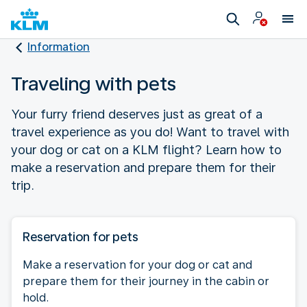
Information
Traveling with pets
Your furry friend deserves just as great of a
travel experience as you do! Want to travel with
your dog or cat on a KLM flight? Learn how to
make a reservation and prepare them for their
trip.
Reservation for pets
Make a reservation for your dog or cat and
prepare them for their journey in the cabin or
hold.