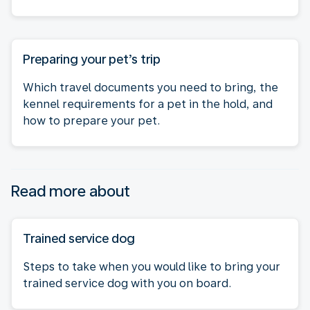
Preparing your pet’s trip
Which travel documents you need to bring, the
kennel requirements for a pet in the hold, and
how to prepare your pet.
Read more about
Trained service dog
Steps to take when you would like to bring your
trained service dog with you on board.