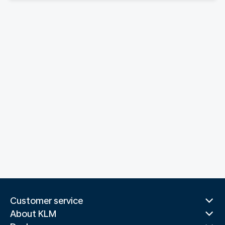
Customer service
About KLM