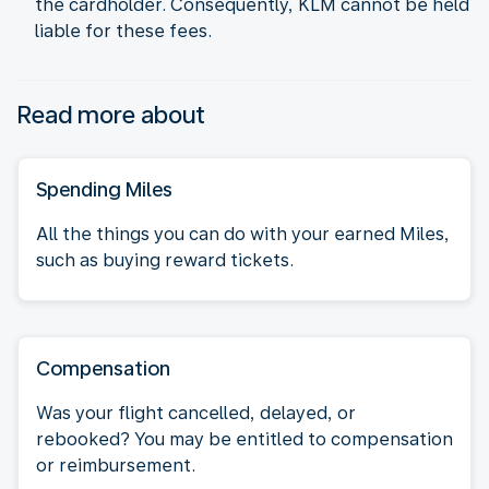
the cardholder. Consequently, KLM cannot be held
liable for these fees.
Read more about
Spending Miles
All the things you can do with your earned Miles,
such as buying reward tickets.
Compensation
Was your flight cancelled, delayed, or
rebooked? You may be entitled to compensation
or reimbursement.