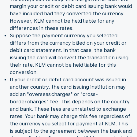
margin your credit or debit card issuing bank would
have included had they converted the currency.
However, KLM cannot be held liable for any
differences in these rates.
Suppose the payment currency you selected
differs from the currency billed on your credit or
debit card statement. In that case, the bank
issuing the card will convert the transaction using
their rate. KLM cannot be held liable for this
conversion.
If your credit or debit card account was issued in
another country, the card issuing institution may
add an "overseas charges" or "cross-
border charges" fee. This depends on the country
and bank. These fees are unrelated to exchange
rates. Your bank may charge this fee regardless of
the currency you select for payment at KLM. This
is subject to the agreement between the bank and