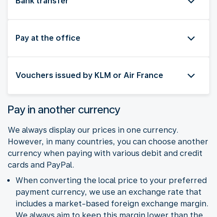
Bank transfer
Pay at the office
Vouchers issued by KLM or Air France
Pay in another currency
We always display our prices in one currency.
However, in many countries, you can choose another
currency when paying with various debit and credit
cards and PayPal.
When converting the local price to your preferred
payment currency, we use an exchange rate that
includes a market-based foreign exchange margin.
We always aim to keep this margin lower than the