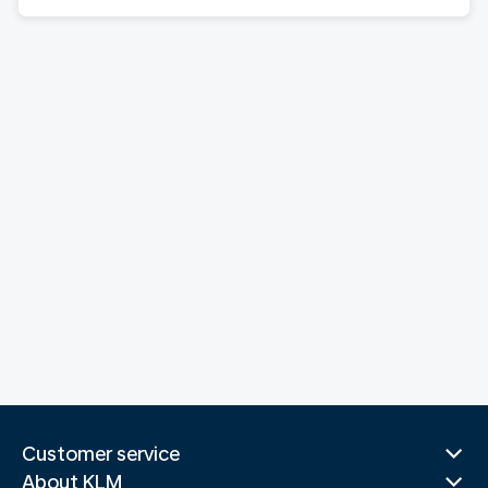
Customer service
About KLM