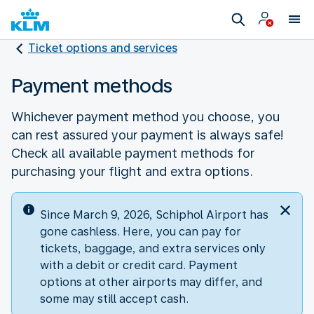
Ticket options and services
Payment methods
Whichever payment method you choose, you
can rest assured your payment is always safe!
Check all available payment methods for
purchasing your flight and extra options.
Since March 9, 2026, Schiphol Airport has
gone cashless. Here, you can pay for
tickets, baggage, and extra services only
with a debit or credit card. Payment
options at other airports may differ, and
some may still accept cash.