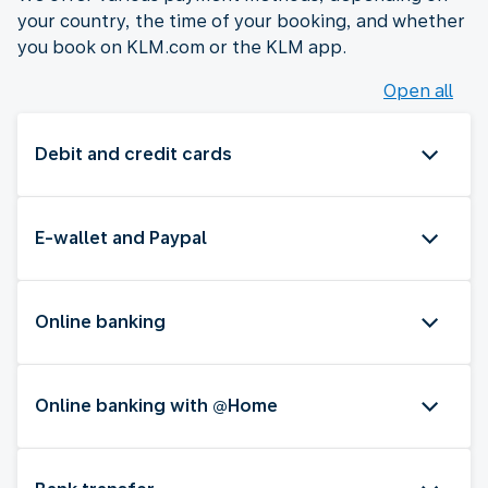
your country, the time of your booking, and whether
you book on KLM.com or the KLM app.
Open all
Debit and credit cards
E-wallet and Paypal
Online banking
Online banking with @Home