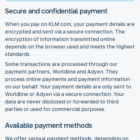
Secure and confidential payment
When you pay on KLM.com, your payment details are
encrypted and sent via a secure connection. The
encryption of information transmitted online
depends on the browser used and meets the highest
standards.
Some transactions are processed through our
payment partners, Worldline and Adyen. They
process online payments and payment information
on our behalf. Your payment details are only sent to
Worldline or Adyen via a secure connection. Your
data are never disclosed or forwarded to third
parties or used for commercial purposes.
Available payment methods
We offer various payment methods, depending on