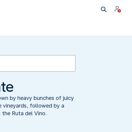
nte
down by heavy bunches of juicy
he vineyards, followed by a
 the Ruta del Vino.