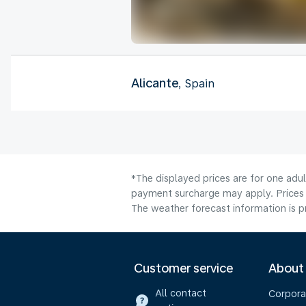
Alicante
, Spain
*The displayed prices are for one adul
payment surcharge may apply. Prices 
The weather forecast information is pr
Customer service
About
All contact
Corpora