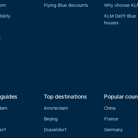
oom
Flying Blue discounts
Why choose KL
bility
KLM Delft Blue
houses
s
 guides
Top destinations
Popular coun
dam
Amsterdam
China
Beijing
France
orf
Dusseldorf
Germany