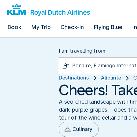
Book
My Trip
Check-in
Flying Blue
I
I am travelling from
Destinations
Alicante
C
Cheers! Take
A scorched landscape with lim
dark-purple grapes – does that
tour of the wine cellar and a 
Culinary