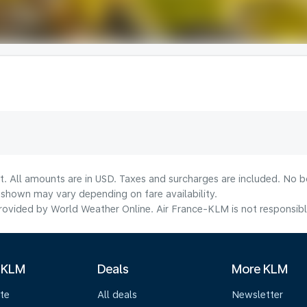
t. All amounts are in USD. Taxes and surcharges are included. No bo
shown may vary depending on fare availability.
ovided by World Weather Online. Air France-KLM is not responsible f
 KLM
Deals
More KLM
te
All deals
Newsletter