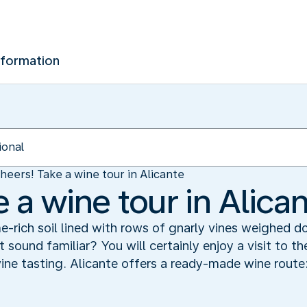
nformation
heers! Take a wine tour in Alicante
 a wine tour in Alica
e-rich soil lined with rows of gnarly vines weighed 
 sound familiar? You will certainly enjoy a visit to t
wine tasting. Alicante offers a ready-made wine route: