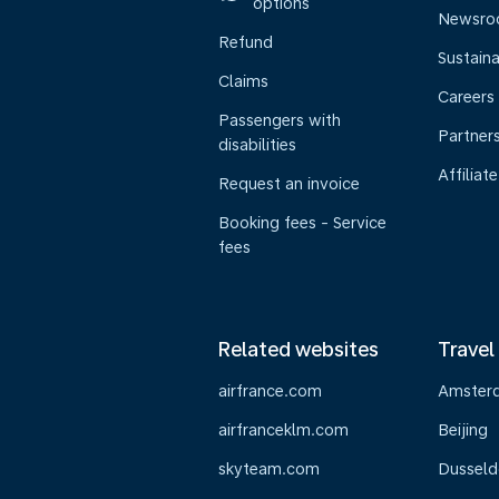
options
Newsr
Refund
Sustaina
Claims
Careers
Passengers with
Partner
disabilities
Affiliate
Request an invoice
Booking fees - Service
fees
Related websites
Travel
airfrance.com
Amster
airfranceklm.com
Beijing
skyteam.com
Dusseld