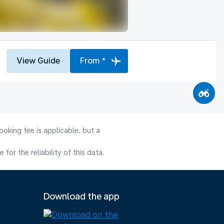
View Guide
From *
oking fee is applicable, but a
or the reliability of this data.
Download the app