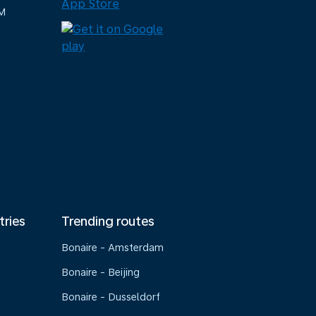
M
tries
Trending routes
Bonaire - Amsterdam
Bonaire - Beijing
Bonaire - Dusseldorf