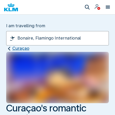
I am travelling from
Curaçao
Curaçao's romantic