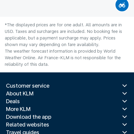
*The displayed prices are for one adult. All amounts are in
USD. Taxes and surcharges are included. No booking fee is
applicable, but a payment surcharge may apply. Prices
shown may vary depending on fare availability.
The weather forecast information is provided by World
Weather Online. Air France-KLM is not responsible for the
reliability of this data.
Customer service
About KLM
Deals
More KLM
Download the app
Related websites
Travel guides