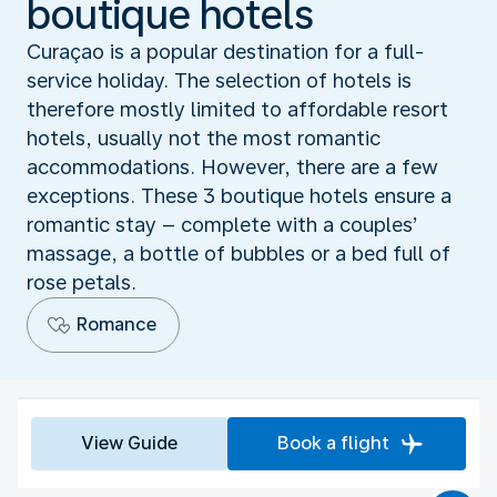
boutique hotels
Curaçao is a popular destination for a full-
service holiday. The selection of hotels is
therefore mostly limited to affordable resort
hotels, usually not the most romantic
accommodations. However, there are a few
exceptions. These 3 boutique hotels ensure a
romantic stay – complete with a couples’
massage, a bottle of bubbles or a bed full of
rose petals.
Romance
View Guide
Book a flight