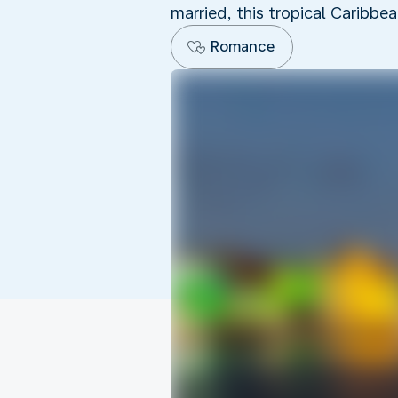
married, this tropical Caribbe
Romance