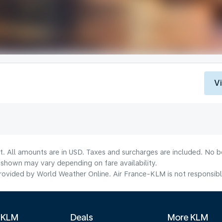
V
t. All amounts are in USD. Taxes and surcharges are included. No bo
shown may vary depending on fare availability.
ovided by World Weather Online. Air France-KLM is not responsible f
 KLM
Deals
More KLM