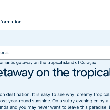
nformation
omantic getaway on the tropical island of Curaçao
taway on the tropical
 destination. It is easy to see why: dreamy tropical
ost year-round sunshine. On a sultry evening enjoy a 
unda and you may never want to leave this paradise.