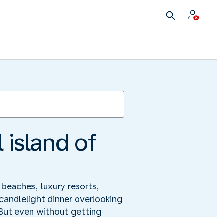
 island of
 beaches, luxury resorts,
candlelight dinner overlooking
 But even without getting