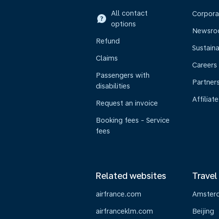
All contact
Corpora
options
Newsr
Refund
Sustaina
Claims
Careers
Passengers with
Partner
disabilities
Affiliate
Request an invoice
Booking fees - Service
fees
Related websites
Travel
airfrance.com
Amster
airfranceklm.com
Beijing