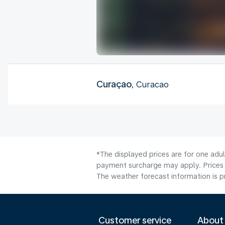
Curaçao
, Curacao
*The displayed prices are for one adul
payment surcharge may apply. Prices 
The weather forecast information is pr
Customer service
About