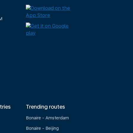
M
tries
Trending routes
Bonaire - Amsterdam
Bonaire - Beijing