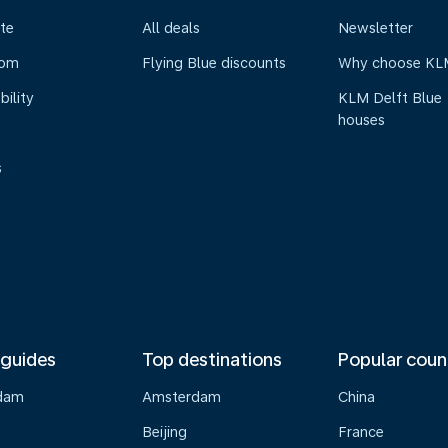
te
All deals
Newsletter
oom
Flying Blue discounts
Why choose KL
bility
KLM Delft Blue
houses
s
 guides
Top destinations
Popular coun
dam
Amsterdam
China
Beijing
France