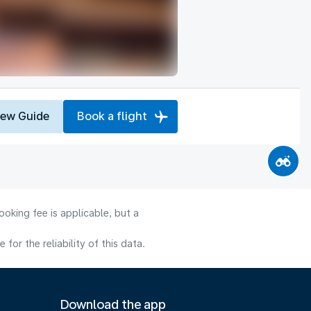
iew Guide
Book a flight
oking fee is applicable, but a
or the reliability of this data.
Download the app