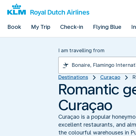
Book
My Trip
Check-in
Flying Blue
I
I am travelling from
Destinations
Curaçao
R
Romantic ge
Curaçao
Curaçao is a popular honeymoon
excellent restaurants, and alm
the colourful warehouses in P