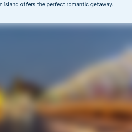
an island offers the perfect romantic getaway.