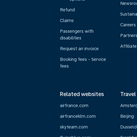
Newsr
Refund
Sustaina
Claims
Careers
Passengers with
Partner
disabilities
Affiliate
Request an invoice
Booking fees - Service
fees
Related websites
Travel
airfrance.com
Amster
airfranceklm.com
Beijing
skyteam.com
Dusseld