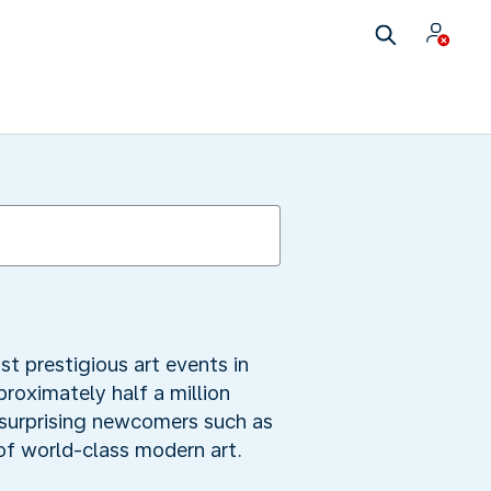
t prestigious art events in
roximately half a million
g surprising newcomers such as
of world-class modern art.