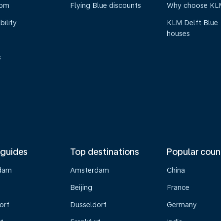
oom
Flying Blue discounts
Why choose KL
bility
KLM Delft Blue
houses
s
 guides
Top destinations
Popular coun
dam
Amsterdam
China
Beijing
France
orf
Dusseldorf
Germany