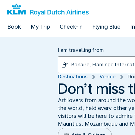
Book
My Trip
Check-in
Flying Blue
I
I am travelling from
Destinations
Venice
Don
Don’t miss 
Art lovers from around the wo
the world, held every other y
visitors will be here to admir
Mauritius, Mozambique and Mon