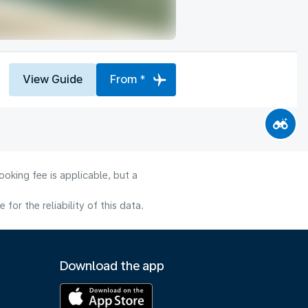
View Guide
From *
oking fee is applicable, but a
or the reliability of this data.
Download the app