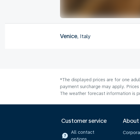
Venice
, Italy
*The displayed prices are for one adul
payment surcharge may apply. Prices 
The weather forecast information is pr
Customer service
About
All contact
Corpora
options