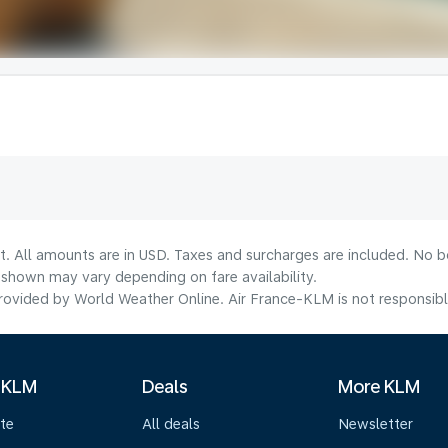
t. All amounts are in USD. Taxes and surcharges are included. No bo
shown may vary depending on fare availability.
ovided by World Weather Online. Air France-KLM is not responsible f
 KLM
Deals
More KLM
te
All deals
Newsletter