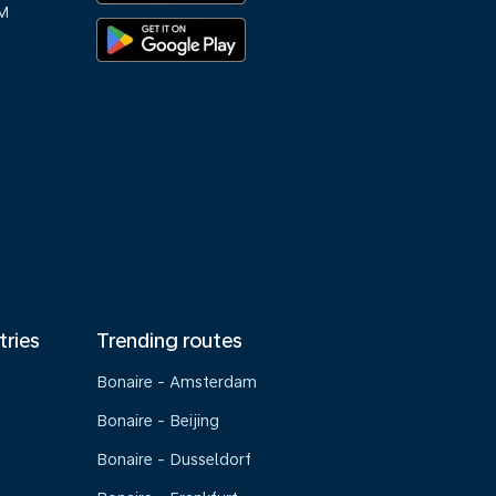
M
tries
Trending routes
Bonaire - Amsterdam
Bonaire - Beijing
Bonaire - Dusseldorf