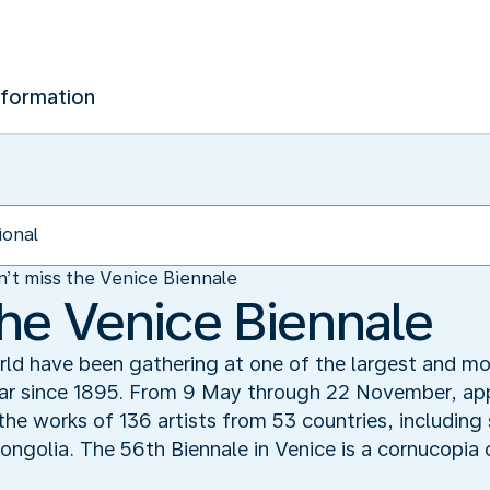
nformation
’t miss the Venice Biennale
the Venice Biennale
rld have been gathering at one of the largest and mos
ear since 1895. From 9 May through 22 November, app
e the works of 136 artists from 53 countries, includin
golia. The 56th Biennale in Venice is a cornucopia 