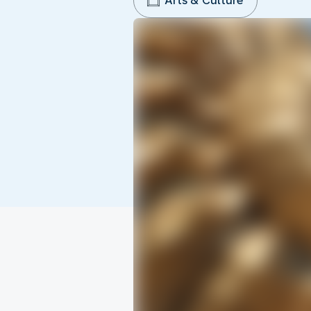
Arts & Culture