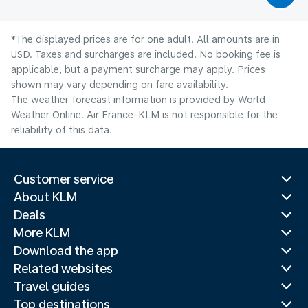
*The displayed prices are for one adult. All amounts are in
USD. Taxes and surcharges are included. No booking fee is
applicable, but a payment surcharge may apply. Prices
shown may vary depending on fare availability.
The weather forecast information is provided by World
Weather Online. Air France-KLM is not responsible for the
reliability of this data.
Customer service
About KLM
Deals
More KLM
Download the app
Related websites
Travel guides
Top destinations