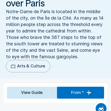
over Paris
Notre-Dame de Paris is located in the middle
of the city, on the Île de la Cité. As many as 14
million people step across the threshold every
year to admire the cathedral from within.
Those who brave the 387 steps to the top of
the south tower are treated to stunning views
of the city and the vast Seine, and come eye
to eye with the famous gargoyles.
Arts & Culture
View Guide
From *