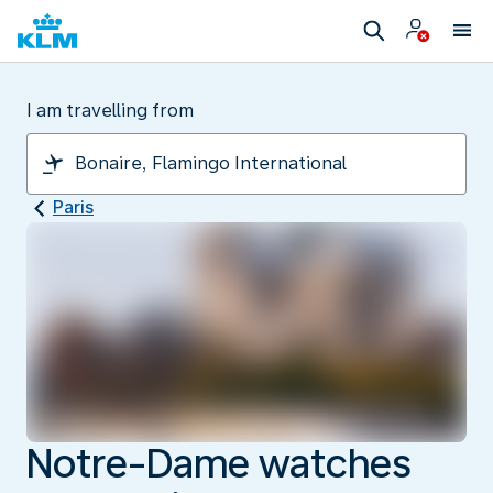
I am travelling from
Paris
Notre-Dame watches