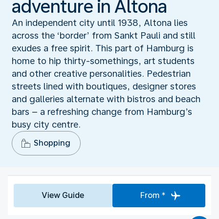
adventure in Altona
An independent city until 1938, Altona lies
across the ‘border’ from Sankt Pauli and still
exudes a free spirit. This part of Hamburg is
home to hip thirty-somethings, art students
and other creative personalities. Pedestrian
streets lined with boutiques, designer stores
and galleries alternate with bistros and beach
bars – a refreshing change from Hamburg’s
busy city centre.
Shopping
View Guide
From *