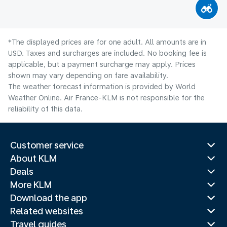
*The displayed prices are for one adult. All amounts are in
USD. Taxes and surcharges are included. No booking fee is
applicable, but a payment surcharge may apply. Prices
shown may vary depending on fare availability.
The weather forecast information is provided by World
Weather Online. Air France-KLM is not responsible for the
reliability of this data.
Customer service
About KLM
Deals
More KLM
Download the app
Related websites
Travel guides