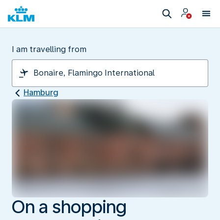
I am travelling from
Hamburg
On a shopping