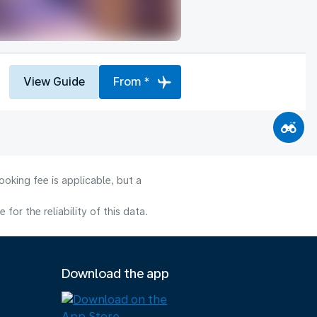
View Guide
From *
oking fee is applicable, but a
or the reliability of this data.
Download the app