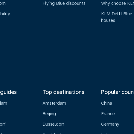
oom
Flying Blue discounts
Why choose KL
bility
KLM Delft Blue
houses
s
 guides
Top destinations
Popular coun
dam
Amsterdam
China
Beijing
France
orf
Dusseldorf
Germany