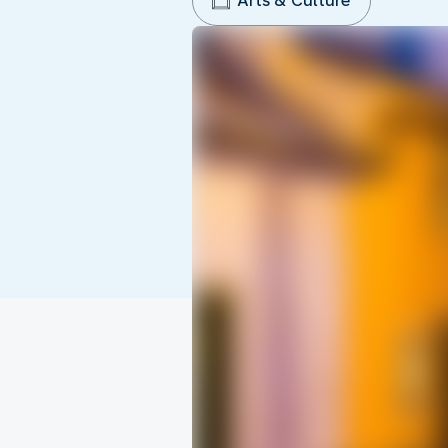
Arts & Culture