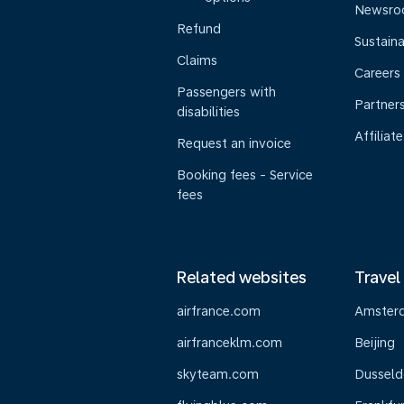
Newsr
Refund
Sustaina
Claims
Careers
Passengers with
Partner
disabilities
Affiliate
Request an invoice
Booking fees - Service
fees
Related websites
Travel
airfrance.com
Amster
airfranceklm.com
Beijing
skyteam.com
Dusseld