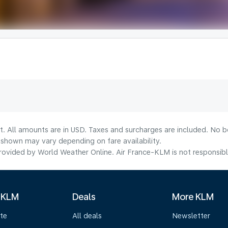
t. All amounts are in USD. Taxes and surcharges are included. No bo
shown may vary depending on fare availability.
ovided by World Weather Online. Air France-KLM is not responsible f
 KLM
Deals
More KLM
te
All deals
Newsletter