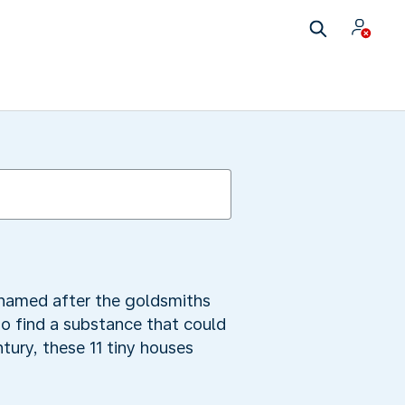
s named after the goldsmiths
o find a substance that could
ntury, these 11 tiny houses