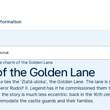
nformation
e charm of the Golden Lane
f the Golden Lane
 lies the ‘Zlatá ulicka’, the Golden Lane. The lane i
ror Rudolf II. Legend has it he commissioned them t
y, the story is much less eccentric: back in the 16th ce
ommodate the castle guards and their families.