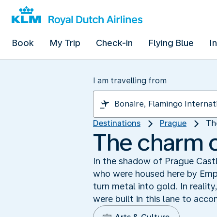
Book
My Trip
Check-in
Flying Blue
I
I am travelling from
Destinations
Prague
Th
The charm o
In the shadow of Prague Castle
who were housed here by Empe
turn metal into gold. In realit
were built in this lane to acc