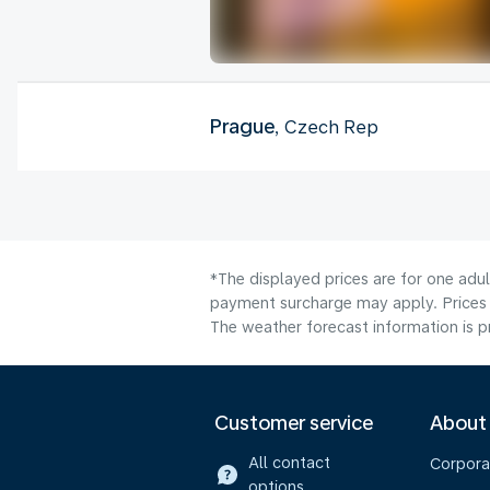
Prague
, Czech Rep
*The displayed prices are for one adul
payment surcharge may apply. Prices 
The weather forecast information is pr
Customer service
About
All contact
Corpora
options