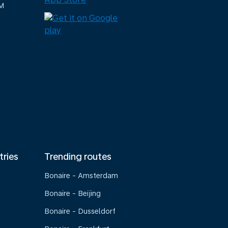
M
tries
Trending routes
Bonaire - Amsterdam
Bonaire - Beijing
Bonaire - Dusseldorf