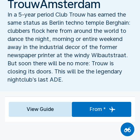
TrouwAmsterdam
In a 5-year period Club Trouw has earned the
same status as Berlin techno temple Berghain:
clubbers flock here from around the world to
dance the night, morning or entire weekend
away in the industrial decor of the former
newspaper printer at the windy Wibautstraat.
But soon there will be no more: Trouw is
closing its doors. This will be the legendary
nightclub’s last ADE.
View Guide
From *