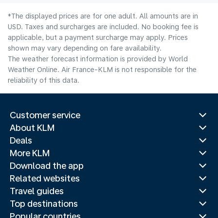
*The displayed prices are for one adult. All amounts are in
USD. Taxes and surcharges are included. No booking fee is
applicable, but a payment surcharge may apply. Prices
shown may vary depending on fare availability.
The weather forecast information is provided by World
Weather Online. Air France-KLM is not responsible for the
reliability of this data.
Customer service
About KLM
Deals
More KLM
Download the app
Related websites
Travel guides
Top destinations
Popular countries