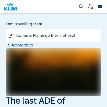
I am travelling from
Amsterdam
The last ADE of