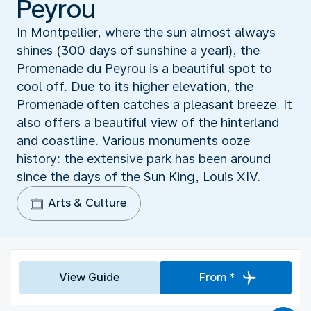
Peyrou
In Montpellier, where the sun almost always
shines (300 days of sunshine a year!), the
Promenade du Peyrou is a beautiful spot to
cool off. Due to its higher elevation, the
Promenade often catches a pleasant breeze. It
also offers a beautiful view of the hinterland
and coastline. Various monuments ooze
history: the extensive park has been around
since the days of the Sun King, Louis XIV.
Arts & Culture
View Guide
From *