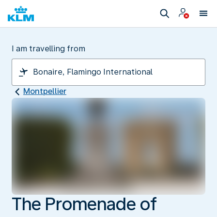
I am travelling from
Montpellier
The Promenade of