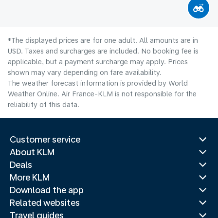
*The displayed prices are for one adult. All amounts are in
USD. Taxes and surcharges are included. No booking fee is
applicable, but a payment surcharge may apply. Prices
shown may vary depending on fare availability.
The weather forecast information is provided by World
Weather Online. Air France-KLM is not responsible for the
reliability of this data.
Customer service
About KLM
Deals
More KLM
Download the app
Related websites
Travel guides