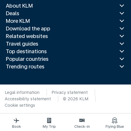
About KLM
Deals
More KLM
Download the app
Related websites
Travel guides
Top destinations
Popular countries
Trending routes
Legal information
Privacy statement
Accessibility statement
© 2026 KLM
Cookie settings
Book
My Trip
Check-in
Flying Blue