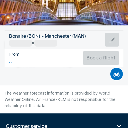
United Kingdom
Bonaire (BON) - Manchester (MAN)
Manchester
From
16°C
United Kingdom
Book a flight
Flight time
Aug
The weather forecast information is provided by World
Weather Online. Air France-KLM is not responsible for the
reliability of this data.
Customer service