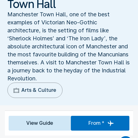
Town Hall
Manchester Town Hall, one of the best
examples of Victorian Neo-Gothic
architecture, is the setting of films like
‘Sherlock Holmes’ and ‘The Iron Lady’, the
absolute architectural icon of Manchester and
the most favourite building of the Mancunians
themselves. A visit to Manchester Town Hall is
a journey back to the heyday of the Industrial
Revolution.
Arts & Culture
View Guide
From *