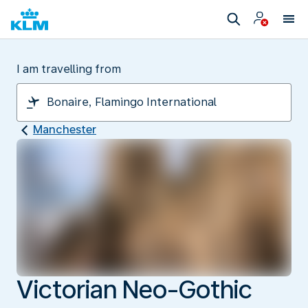
I am travelling from
Manchester
Victorian Neo-Gothic