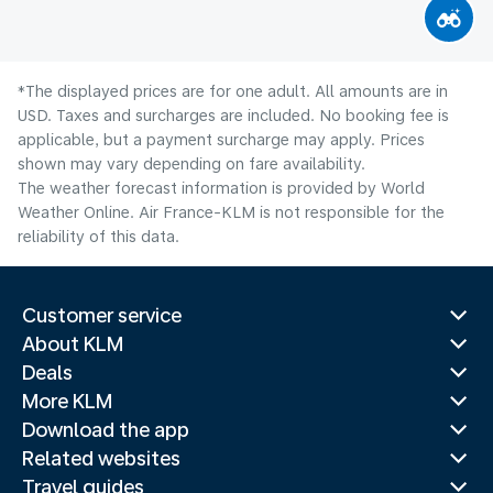
*The displayed prices are for one adult. All amounts are in
USD. Taxes and surcharges are included. No booking fee is
applicable, but a payment surcharge may apply. Prices
shown may vary depending on fare availability.
The weather forecast information is provided by World
Weather Online. Air France-KLM is not responsible for the
reliability of this data.
Customer service
About KLM
Deals
More KLM
Download the app
Related websites
Travel guides