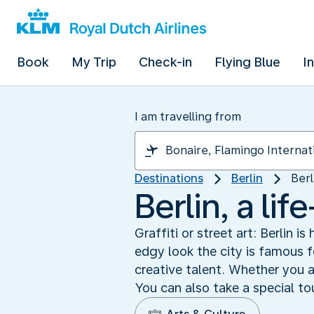
Book
My Trip
Check-in
Flying Blue
I
I am travelling from
Destinations
Berlin
Berl
Berlin, a lif
Graffiti or street art: Berlin i
edgy look the city is famous fo
creative talent. Whether you ar
You can also take a special tou