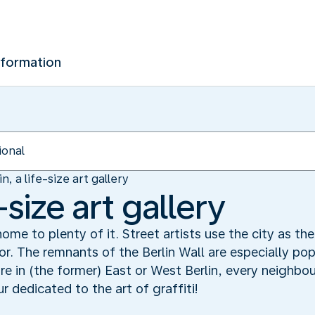
nformation
in, a life-size art gallery
e-size art gallery
s home to plenty of it. Street artists use the city as th
r. The remnants of the Berlin Wall are especially popu
e in (the former) East or West Berlin, every neighbour
r dedicated to the art of graffiti!