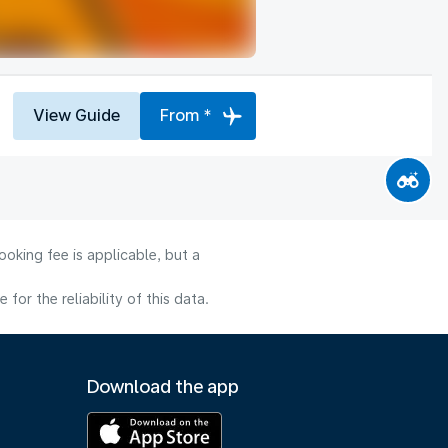
View Guide
From *
oking fee is applicable, but a
or the reliability of this data.
Download the app