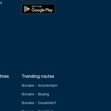
M
tries
Trending routes
Bonaire - Amsterdam
Bonaire - Beijing
Bonaire - Dusseldorf