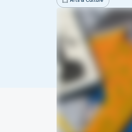
Arts & Culture