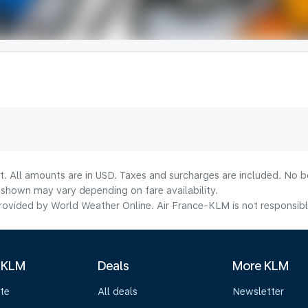
t. All amounts are in USD. Taxes and surcharges are included. No bo
shown may vary depending on fare availability.
ovided by World Weather Online. Air France-KLM is not responsible f
 KLM
Deals
More KLM
te
All deals
Newsletter