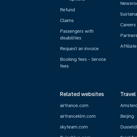
Newsr
Refund
Sustaina
Claims
Careers
Passengers with
Partner
disabilities
Affiliate
Request an invoice
Booking fees - Service
fees
Related websites
Travel
airfrance.com
Amster
airfranceklm.com
Beijing
skyteam.com
Dusseld