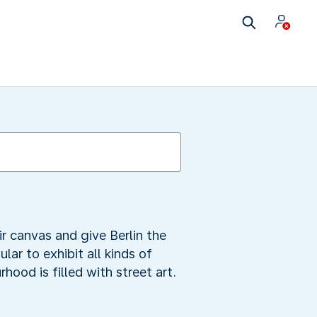
eir canvas and give Berlin the
lar to exhibit all kinds of
hood is filled with street art.