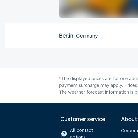
Berlin
, Germany
*The displayed prices are for one adul
payment surcharge may apply. Prices 
The weather forecast information is pr
Customer service
About
All contact
Corpora
options