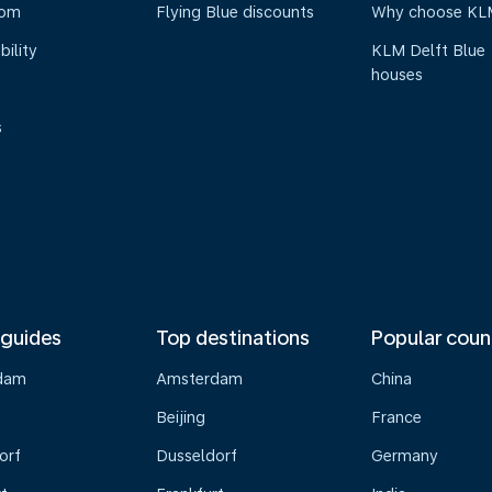
oom
Flying Blue discounts
Why choose KL
bility
KLM Delft Blue
houses
s
 guides
Top destinations
Popular coun
dam
Amsterdam
China
Beijing
France
orf
Dusseldorf
Germany