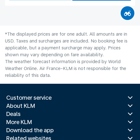
*The displayed prices are for one adult. All amounts are in
USD. Taxes and surcharges are included. No booking fee is
applicable, but a payment surcharge may apply. Prices
shown may vary depending on fare availability.
The weather forecast information is provided by World
Weather Online. Air France-KLM is not responsible for the
reliability of this data.
Customer service
About KLM
Deals
More KLM
Download the app
Related websites