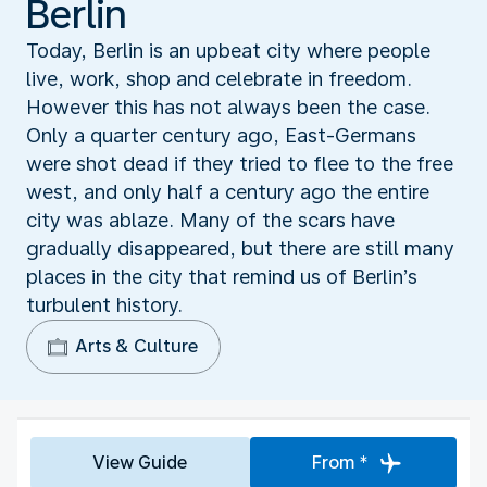
Berlin
Today, Berlin is an upbeat city where people
live, work, shop and celebrate in freedom.
However this has not always been the case.
Only a quarter century ago, East-Germans
were shot dead if they tried to flee to the free
west, and only half a century ago the entire
city was ablaze. Many of the scars have
gradually disappeared, but there are still many
places in the city that remind us of Berlin’s
turbulent history.
Arts & Culture
View Guide
From *