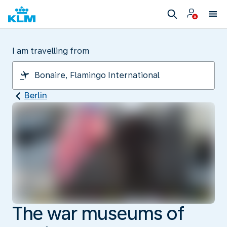
I am travelling from
Berlin
The war museums of