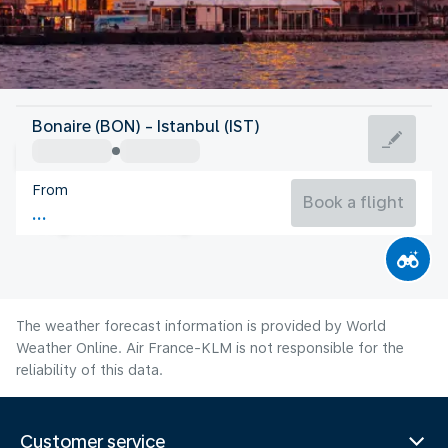
Turkey
Bonaire (BON) - Istanbul (IST)
Istanbul
From
26°C
Turkey
Book a flight
Flight time
Aug
The weather forecast information is provided by World
Weather Online. Air France-KLM is not responsible for the
reliability of this data.
Customer service