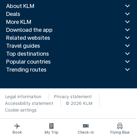
About KLM
Deals
More KLM
Download the app
Related websites
Travel guides
Top destinations
Popular countries
Trending routes
Legal information
Privacy statement
Accessibility statement
© 2026 KLM
Cookie settings
Book
My Trip
Check-in
Flying Blue