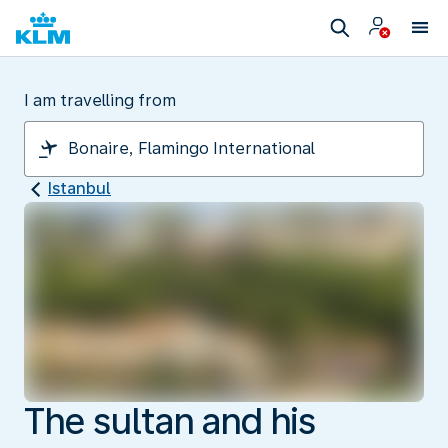
I am travelling from
Istanbul
The sultan and his