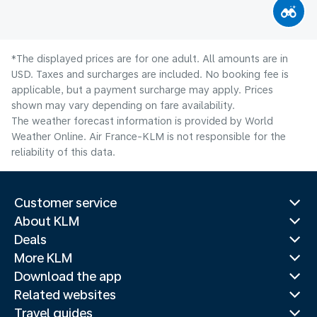
*The displayed prices are for one adult. All amounts are in
USD. Taxes and surcharges are included. No booking fee is
applicable, but a payment surcharge may apply. Prices
shown may vary depending on fare availability.
The weather forecast information is provided by World
Weather Online. Air France-KLM is not responsible for the
reliability of this data.
Customer service
About KLM
Deals
More KLM
Download the app
Related websites
Travel guides